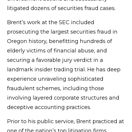
litigated dozens of securities fraud cases.
Brent’s work at the SEC included
prosecuting the largest securities fraud in
Oregon history, benefitting hundreds of
elderly victims of financial abuse, and
securing a favorable jury verdict in a
landmark insider trading trial. He has deep
experience unraveling sophisticated
fraudulent schemes, including those
involving layered corporate structures and
deceptive accounting practices.
Prior to his public service, Brent practiced at
one of the nation’s top litigation firms,