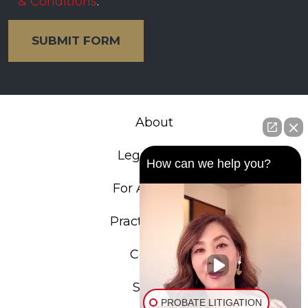
& Conditions
.
SUBMIT FORM
About
Legal Team
How can we help you?
For Attorneys
Practice Areas
Contact
Search
PROBATE LITIGATION