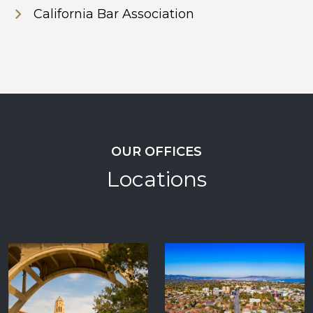
California Bar Association
OUR OFFICES
Locations