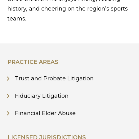
history, and cheering on the region’s sports
teams.
PRACTICE AREAS
Trust and Probate Litigation
Fiduciary Litigation
Financial Elder Abuse
LICENSED JURISDICTIONS