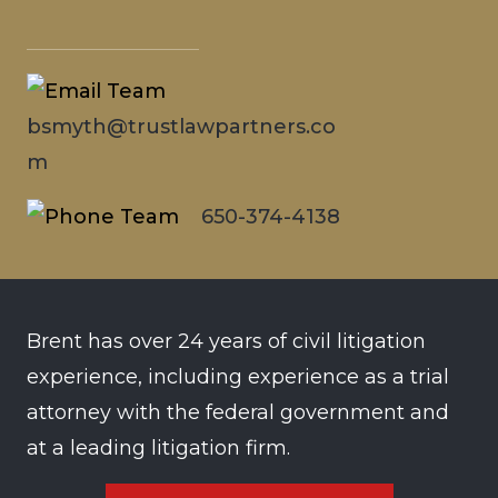
bsmyth@trustlawpartners.co
m
650-374-4138
Brent has over 24 years of civil litigation
experience, including experience as a trial
attorney with the federal government and
at a leading litigation firm.