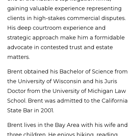
gaining valuable experience representing
clients in high-stakes commercial disputes.
His deep courtroom experience and
strategic approach make him a formidable
advocate in contested trust and estate
matters.
Brent obtained his Bachelor of Science from
the University of Wisconsin and his Juris
Doctor from the University of Michigan Law
School. Brent was admitted to the California
State Bar in 2001.
Brent lives in the Bay Area with his wife and
three children. He enjoys hiking, reading