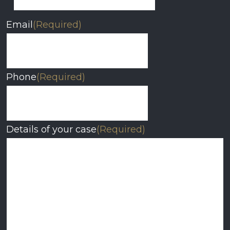
Email
(Required)
Phone
(Required)
Details of your case
(Required)