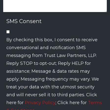
SMS Consent
By checking this box, I consent to receive
conversational and notification SMS
messaging from Trust Law Partners, LLP.
Reply STOP to opt-out; Reply HELP for
assistance; Message & data rates may
apply; Messaging frequency may vary. We
treat your data with the utmost security
and will never sell it to third parties. Click
here for
Privacy Policy
; Click here for
Terms