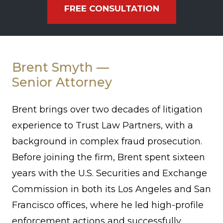
FREE CONSULTATION
Brent
Smyth
Brent Smyth —
Senior Attorney
Brent brings over two decades of litigation
experience to Trust Law Partners, with a
background in complex fraud prosecution.
Before joining the firm, Brent spent sixteen
years with the U.S. Securities and Exchange
Commission in both its Los Angeles and San
Francisco offices, where he led high-profile
enforcement actions and successfully