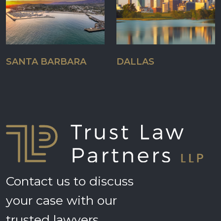
SANTA BARBARA
DALLAS
Contact us to discuss
your case with our
trusted lawyers.