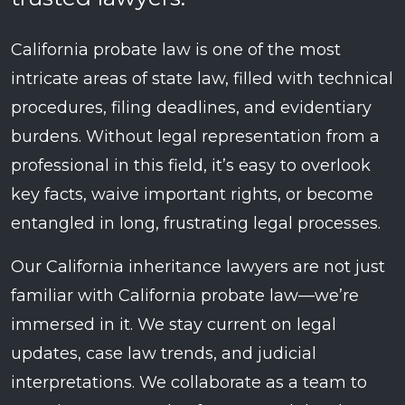
California probate law is one of the most
intricate areas of state law, filled with technical
procedures, filing deadlines, and evidentiary
burdens. Without legal representation from a
professional in this field, it’s easy to overlook
key facts, waive important rights, or become
entangled in long, frustrating legal processes.
Our California inheritance lawyers are not just
familiar with California probate law—we’re
immersed in it. We stay current on legal
updates, case law trends, and judicial
interpretations. We collaborate as a team to