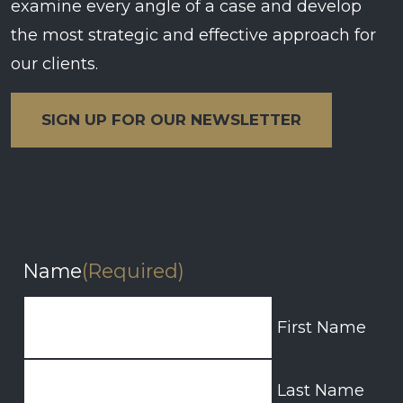
examine every angle of a case and develop
the most strategic and effective approach for
our clients.
SIGN UP FOR OUR NEWSLETTER
Name
(Required)
First Name
Last Name