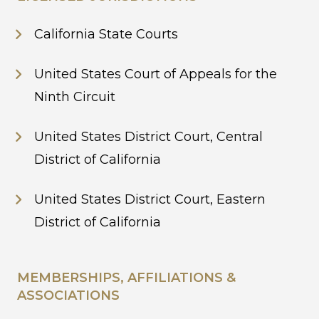
California State Courts
United States Court of Appeals for the
Ninth Circuit
United States District Court, Central
District of California
United States District Court, Eastern
District of California
MEMBERSHIPS, AFFILIATIONS &
ASSOCIATIONS