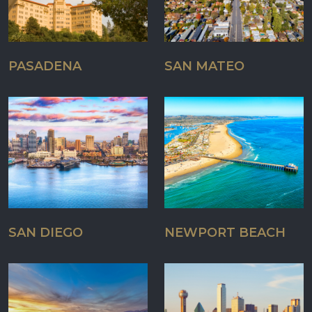
PASADENA
SAN MATEO
SAN DIEGO
NEWPORT BEACH