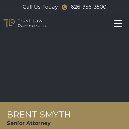
Skip
Call Us Today
626-956-3500
to
content
BRENT SMYTH
Senior Attorney