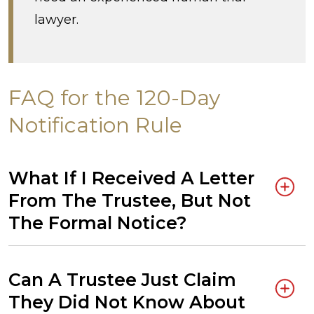
lawyer.
FAQ for the 120-Day
Notification Rule
What If I Received A Letter
From The Trustee, But Not
The Formal Notice?
Can A Trustee Just Claim
They Did Not Know About