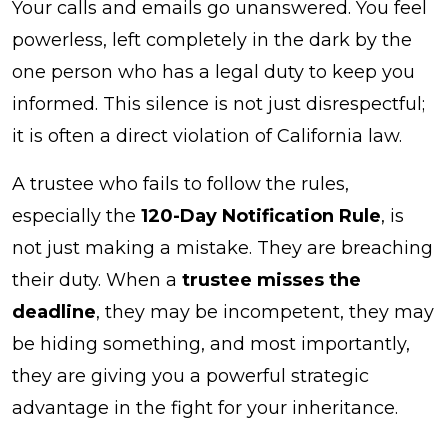
Your calls and emails go unanswered. You feel
a
powerless, left completely in the dark by the
Trustee
one person who has a legal duty to keep you
Misses
informed. This silence is not just disrespectful;
the
it is often a direct violation of California law.
Deadline?
A trustee who fails to follow the rules,
especially the
120-Day Notification Rule
, is
not just making a mistake. They are breaching
their duty. When a
trustee misses the
deadline
, they may be incompetent, they may
be hiding something, and most importantly,
they are giving you a powerful strategic
advantage in the fight for your inheritance.