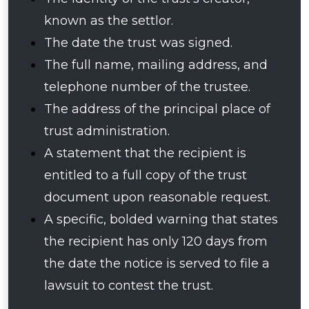
known as the settlor.
The date the trust was signed.
The full name, mailing address, and
telephone number of the trustee.
The address of the principal place of
trust administration.
A statement that the recipient is
entitled to a full copy of the trust
document upon reasonable request.
A specific, bolded warning that states
the recipient has only 120 days from
the date the notice is served to file a
lawsuit to contest the trust.