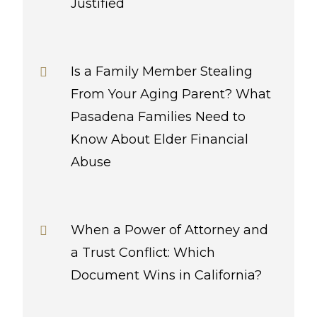
Justified
Is a Family Member Stealing
From Your Aging Parent? What
Pasadena Families Need to
Know About Elder Financial
Abuse
When a Power of Attorney and
a Trust Conflict: Which
Document Wins in California?