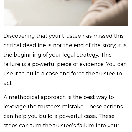
Discovering that your trustee has missed this
critical deadline is not the end of the story; it is
the beginning of your legal strategy. This
failure is a powerful piece of evidence. You can
use it to build a case and force the trustee to
act.
A methodical approach is the best way to
leverage the trustee's mistake. These actions
can help you build a powerful case. These
steps can turn the trustee’s failure into your