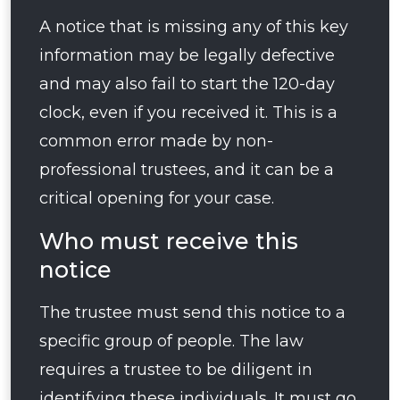
A notice that is missing any of this key
information may be legally defective
and may also fail to start the 120-day
clock, even if you received it. This is a
common error made by non-
professional trustees, and it can be a
critical opening for your case.
Who must receive this
notice
The trustee must send this notice to a
specific group of people. The law
requires a trustee to be diligent in
identifying these individuals. It must go