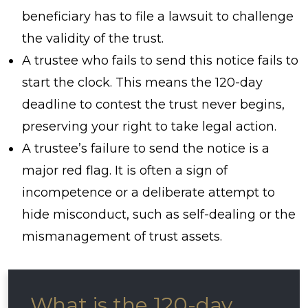
beneficiary has to file a lawsuit to challenge
the validity of the trust.
A trustee who fails to send this notice fails to
start the clock. This means the 120-day
deadline to contest the trust never begins,
preserving your right to take legal action.
A trustee’s failure to send the notice is a
major red flag. It is often a sign of
incompetence or a deliberate attempt to
hide misconduct, such as self-dealing or the
mismanagement of trust assets.
What is the 120-day