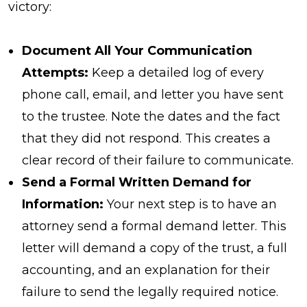
victory:
Document All Your Communication
Attempts:
Keep a detailed log of every
phone call, email, and letter you have sent
to the trustee. Note the dates and the fact
that they did not respond. This creates a
clear record of their failure to communicate.
Send a Formal Written Demand for
Information:
Your next step is to have an
attorney send a formal demand letter. This
letter will demand a copy of the trust, a full
accounting, and an explanation for their
failure to send the legally required notice.