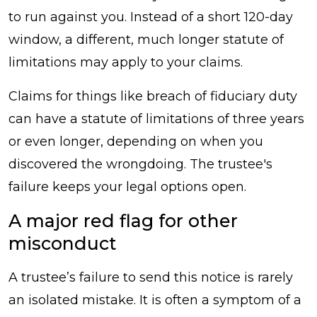
to run against you. Instead of a short 120-day
window, a different, much longer statute of
limitations may apply to your claims.
Claims for things like breach of fiduciary duty
can have a statute of limitations of three years
or even longer, depending on when you
discovered the wrongdoing. The trustee's
failure keeps your legal options open.
A major red flag for other
misconduct
A trustee’s failure to send this notice is rarely
an isolated mistake. It is often a symptom of a