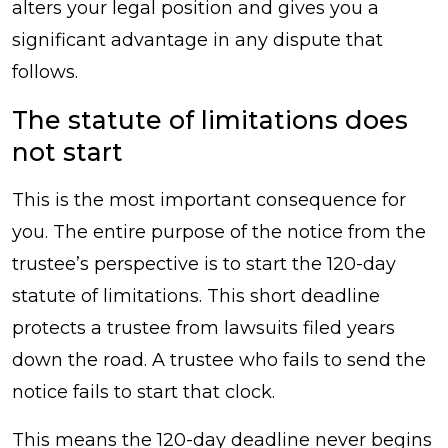
alters your legal position and gives you a
significant advantage in any dispute that
follows.
The statute of limitations does
not start
This is the most important consequence for
you. The entire purpose of the notice from the
trustee’s perspective is to start the 120-day
statute of limitations. This short deadline
protects a trustee from lawsuits filed years
down the road. A trustee who fails to send the
notice fails to start that clock.
This means the 120-day deadline never begins