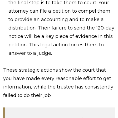
the final step is to take them to court. Your
attorney can file a petition to compel them
to provide an accounting and to make a
distribution. Their failure to send the 120-day
notice will be a key piece of evidence in this
petition. This legal action forces them to
answer to a judge.
These strategic actions show the court that
you have made every reasonable effort to get
information, while the trustee has consistently
failed to do their job.