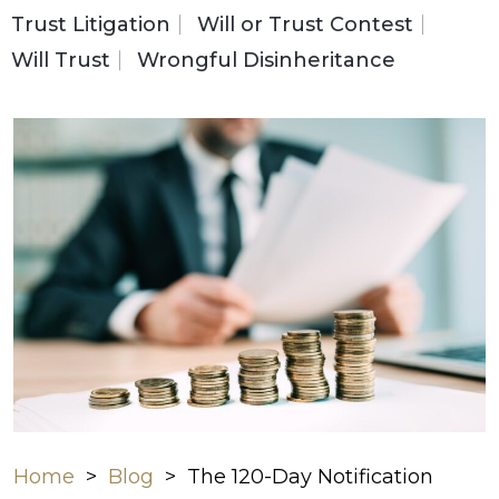
Trust Litigation
Will or Trust Contest
Will Trust
Wrongful Disinheritance
Home
>
Blog
>
The 120-Day Notification