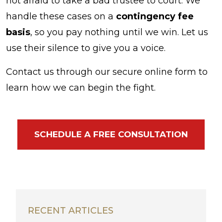
not afraid to take a bad trustee to court. We
handle these cases on a
contingency fee
basis
, so you pay nothing until we win. Let us
use their silence to give you a voice.
Contact us through our secure online form to
learn how we can begin the fight.
SCHEDULE A FREE CONSULTATION
RECENT ARTICLES