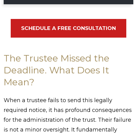
SCHEDULE A FREE CONSULTATION
The Trustee Missed the
Deadline. What Does It
Mean?
When a trustee fails to send this legally
required notice, it has profound consequences
for the administration of the trust. Their failure
is not a minor oversight. It fundamentally