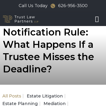
Skip
Call Us Today
626-956-3500
to
The 120-Day
content
Notification Rule:
What Happens If a
Trustee Misses the
Deadline?
All Posts
Estate Litigation
Estate Planning
Mediation