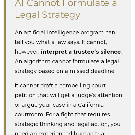
AI Cannot Formulate a
Legal Strategy
An artificial intelligence program can
tell you what a law says. It cannot,
however,
interpret a trustee’s silence
.
An algorithm cannot formulate a legal
strategy based on a missed deadline.
It cannot draft a compelling court
petition that will get a judge’s attention
or argue your case in a California
courtroom. For a fight that requires
strategic thinking and legal action, you
need an experienced human trial