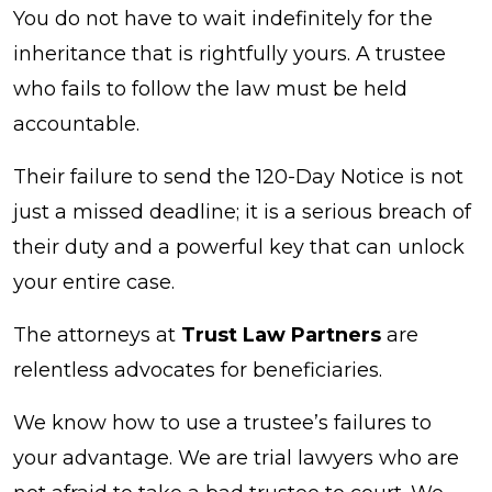
You do not have to wait indefinitely for the
inheritance that is rightfully yours. A trustee
who fails to follow the law must be held
accountable.
Their failure to send the 120-Day Notice is not
just a missed deadline; it is a serious breach of
their duty and a powerful key that can unlock
your entire case.
The attorneys at
Trust Law Partners
are
relentless advocates for beneficiaries.
We know how to use a trustee’s failures to
your advantage. We are trial lawyers who are