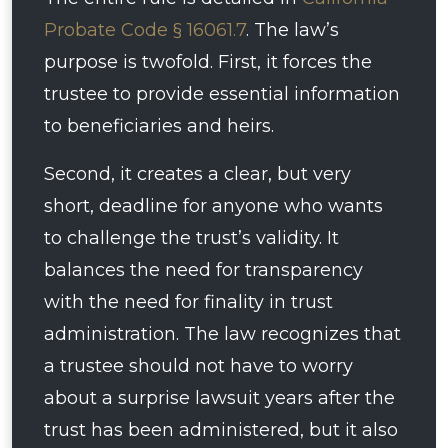
Probate Code § 16061.7
. The law’s
purpose is twofold. First, it forces the
trustee to provide essential information
to beneficiaries and heirs.
Second, it creates a clear, but very
short, deadline for anyone who wants
to challenge the trust’s validity. It
balances the need for transparency
with the need for finality in trust
administration. The law recognizes that
a trustee should not have to worry
about a surprise lawsuit years after the
trust has been administered, but it also