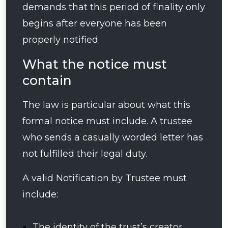
demands that this period of finality only
begins after everyone has been
properly notified.
What the notice must
contain
The law is particular about what this
formal notice must include. A trustee
who sends a casually worded letter has
not fulfilled their legal duty.
A valid Notification by Trustee must
include:
The identity of the trust’s creator,