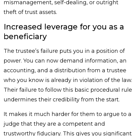
mismanagement, self-dealing, or outright
theft of trust assets.
Increased leverage for you as a
beneficiary
The trustee’s failure puts you in a position of
power. You can now demand information, an
accounting, and a distribution from a trustee
who you know is already in violation of the law.
Their failure to follow this basic procedural rule
undermines their credibility from the start.
It makes it much harder for them to argue to a
judge that they are a competent and
trustworthy fiduciary. This gives you significant