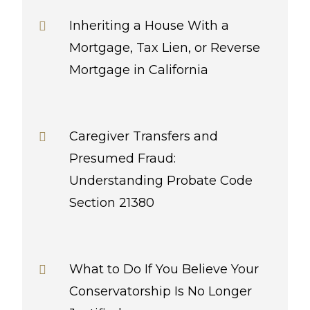
Inheriting a House With a
Mortgage, Tax Lien, or Reverse
Mortgage in California
Caregiver Transfers and
Presumed Fraud:
Understanding Probate Code
Section 21380
What to Do If You Believe Your
Conservatorship Is No Longer