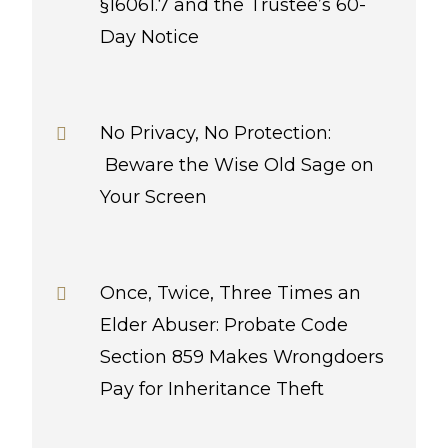
§16061.7 and the Trustee’s 60-
Day Notice
No Privacy, No Protection:
Beware the Wise Old Sage on
Your Screen
Once, Twice, Three Times an
Elder Abuser: Probate Code
Section 859 Makes Wrongdoers
Pay for Inheritance Theft