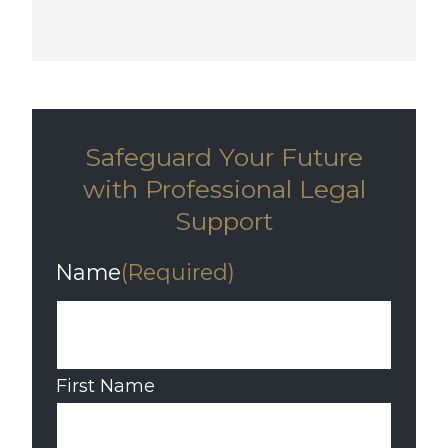
Safeguard Your Future
with Professional Legal
Support
Name
(Required)
First Name