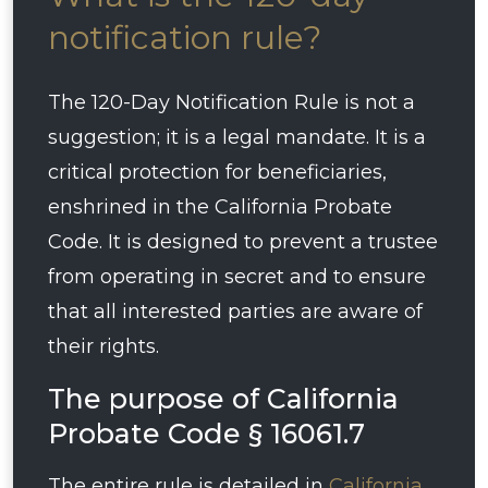
notification rule?
The 120-Day Notification Rule is not a
suggestion; it is a legal mandate. It is a
critical protection for beneficiaries,
enshrined in the California Probate
Code. It is designed to prevent a trustee
from operating in secret and to ensure
that all interested parties are aware of
their rights.
The purpose of California
Probate Code § 16061.7
The entire rule is detailed in
California