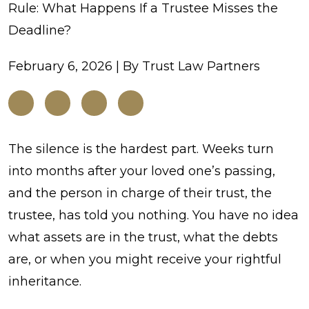
Rule: What Happens If a Trustee Misses the
Deadline?
February 6, 2026
| By
Trust Law Partners
The
The silence is the hardest part. Weeks turn
120-
into months after your loved one’s passing,
Day
and the person in charge of their trust, the
Notification
trustee, has told you nothing. You have no idea
Rule:
what assets are in the trust, what the debts
What
are, or when you might receive your rightful
Happens
inheritance.
If