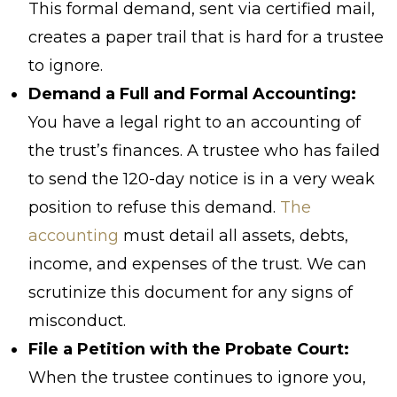
This formal demand, sent via certified mail,
creates a paper trail that is hard for a trustee
to ignore.
Demand a Full and Formal Accounting:
You have a legal right to an accounting of
the trust’s finances. A trustee who has failed
to send the 120-day notice is in a very weak
position to refuse this demand.
The
accounting
must detail all assets, debts,
income, and expenses of the trust. We can
scrutinize this document for any signs of
misconduct.
File a Petition with the Probate Court:
When the trustee continues to ignore you,