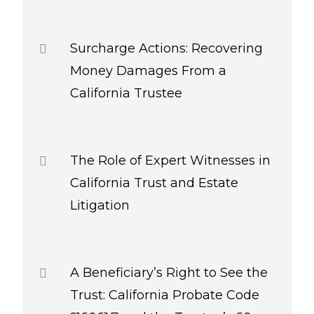
Surcharge Actions: Recovering
Money Damages From a
California Trustee
The Role of Expert Witnesses in
California Trust and Estate
Litigation
A Beneficiary’s Right to See the
Trust: California Probate Code