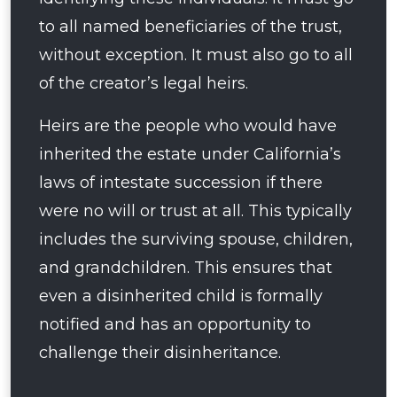
to all named beneficiaries of the trust,
without exception. It must also go to all
of the creator’s legal heirs.
Heirs are the people who would have
inherited the estate under California’s
laws of intestate succession if there
were no will or trust at all. This typically
includes the surviving spouse, children,
and grandchildren. This ensures that
even a disinherited child is formally
notified and has an opportunity to
challenge their disinheritance.