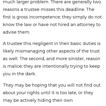
much larger problem. There are generally two
reasons a trustee misses this deadline. The
first is gross incompetence; they simply do not
know the law or have not hired an attorney to
advise them.
A trustee this negligent in their basic duties is
likely mismanaging other aspects of the trust
as well. The second, and more sinister, reason
is malice; they are intentionally trying to keep
you in the dark.
They may be hoping that you will not find out
about your rights until it is too late, or they
may be actively hiding their own