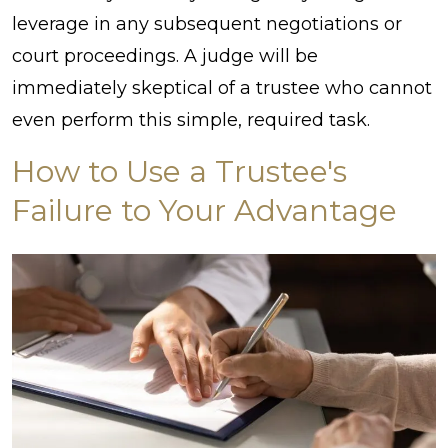
leverage in any subsequent negotiations or
court proceedings. A judge will be
immediately skeptical of a trustee who cannot
even perform this simple, required task.
How to Use a Trustee's
Failure to Your Advantage