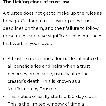
The ticking clock of trust law
A trustee does not get to make up the rules as
they go. California trust law imposes strict
deadlines on them, and their failure to follow
these rules can have significant consequences
that work in your favor.
A trustee must send a formal legal notice to
all beneficiaries and heirs when a trust
becomes irrevocable, usually after the
creator’s death. This is known as a
Notification by Trustee.
This notice officially starts a 120-day clock.
This is the limited window of time a