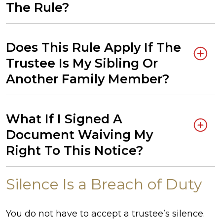
The Rule?
Does This Rule Apply If The
Trustee Is My Sibling Or
Another Family Member?
What If I Signed A
Document Waiving My
Right To This Notice?
Silence Is a Breach of Duty
You do not have to accept a trustee’s silence.