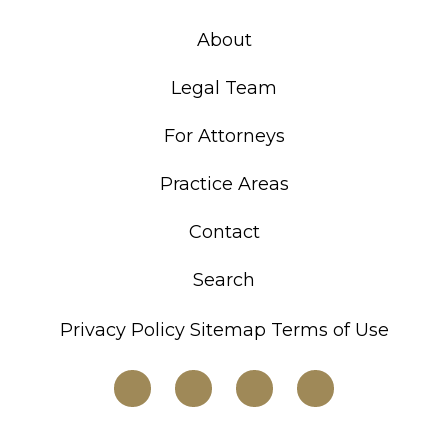
About
Legal Team
For Attorneys
Practice Areas
Contact
Search
Privacy Policy
Sitemap
Terms of Use