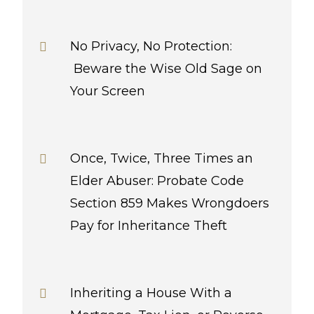
No Privacy, No Protection:
Beware the Wise Old Sage on
Your Screen
Once, Twice, Three Times an
Elder Abuser: Probate Code
Section 859 Makes Wrongdoers
Pay for Inheritance Theft
Inheriting a House With a