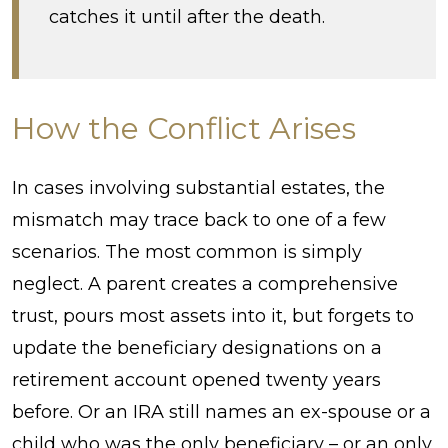
catches it until after the death.
How the Conflict Arises
In cases involving substantial estates, the
mismatch may trace back to one of a few
scenarios. The most common is simply
neglect. A parent creates a comprehensive
trust, pours most assets into it, but forgets to
update the beneficiary designations on a
retirement account opened twenty years
before. Or an IRA still names an ex-spouse or a
child who was the only beneficiary – or an only