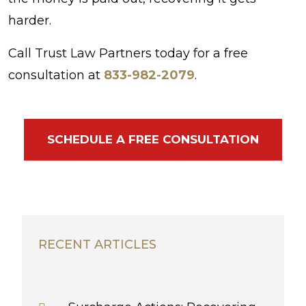
harder.
Call Trust Law Partners today for a free
consultation at
833-982-2079
.
SCHEDULE A FREE CONSULTATION
RECENT ARTICLES