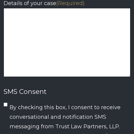
Details of your case
(Required)
SMS Consent
By checking this box, I consent to receive
conversational and notification SMS
messaging from Trust Law Partners, LLP.