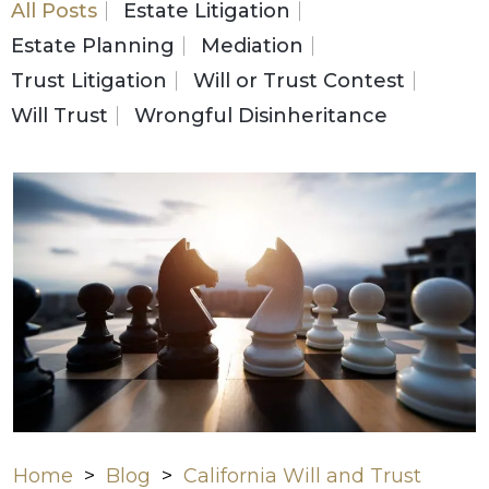
All Posts
Estate Litigation
Estate Planning
Mediation
Trust Litigation
Will or Trust Contest
Will Trust
Wrongful Disinheritance
Home
>
Blog
>
California Will and Trust