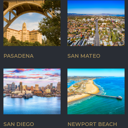
PASADENA
SAN MATEO
SAN DIEGO
NEWPORT BEACH