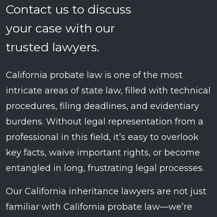
Contact us to discuss
your case with our
trusted lawyers.
California probate law is one of the most
intricate areas of state law, filled with technical
procedures, filing deadlines, and evidentiary
burdens. Without legal representation from a
professional in this field, it’s easy to overlook
key facts, waive important rights, or become
entangled in long, frustrating legal processes.
Our California inheritance lawyers are not just
familiar with California probate law—we’re