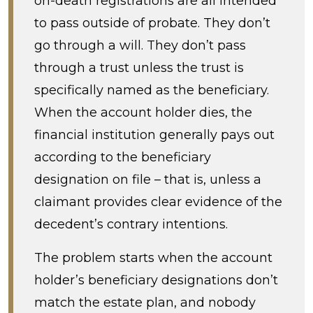
on-death registrations are all intended
to pass outside of probate. They don’t
go through a will. They don’t pass
through a trust unless the trust is
specifically named as the beneficiary.
When the account holder dies, the
financial institution generally pays out
according to the beneficiary
designation on file – that is, unless a
claimant provides clear evidence of the
decedent’s contrary intentions.
The problem starts when the account
holder’s beneficiary designations don’t
match the estate plan, and nobody