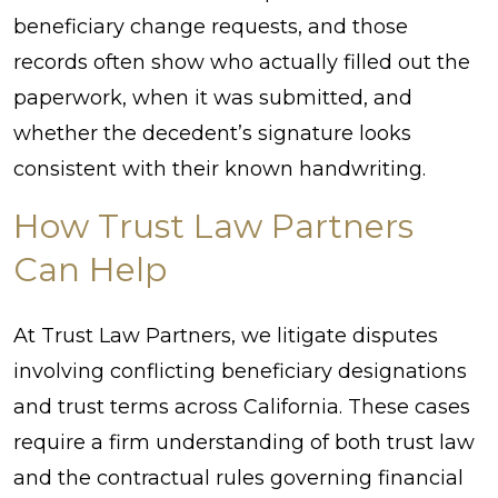
beneficiary change requests, and those
records often show who actually filled out the
paperwork, when it was submitted, and
whether the decedent’s signature looks
consistent with their known handwriting.
How Trust Law Partners
Can Help
At Trust Law Partners, we litigate disputes
involving conflicting beneficiary designations
and trust terms across California. These cases
require a firm understanding of both trust law
and the contractual rules governing financial