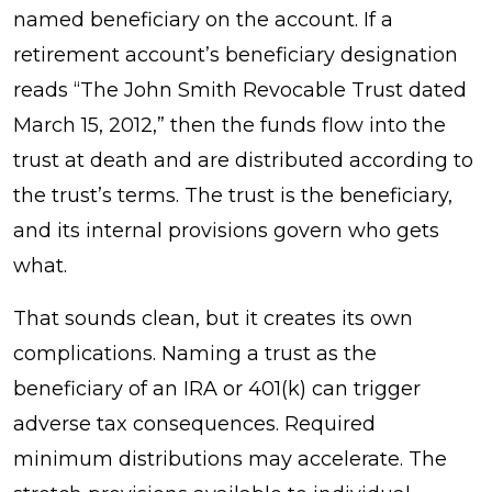
named beneficiary on the account. If a
retirement account’s beneficiary designation
reads “The John Smith Revocable Trust dated
March 15, 2012,” then the funds flow into the
trust at death and are distributed according to
the trust’s terms. The trust is the beneficiary,
and its internal provisions govern who gets
what.
That sounds clean, but it creates its own
complications. Naming a trust as the
beneficiary of an IRA or 401(k) can trigger
adverse tax consequences. Required
minimum distributions may accelerate. The