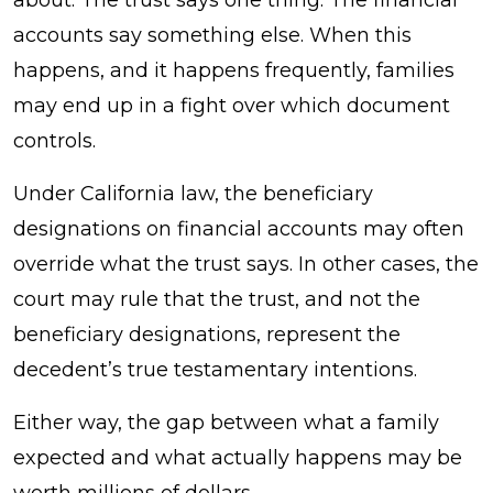
Instrument
accounts say something else. When this
Controls
happens, and it happens frequently, families
and
may end up in a fight over which document
When?
controls.
Under California law, the beneficiary
designations on financial accounts may often
override what the trust says. In other cases, the
court may rule that the trust, and not the
beneficiary designations, represent the
decedent’s true testamentary intentions.
Either way, the gap between what a family
expected and what actually happens may be
worth millions of dollars.