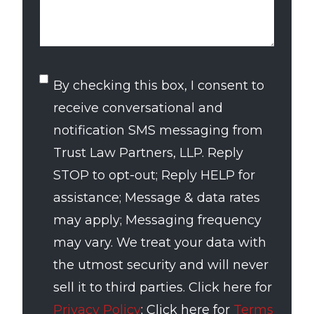
SMS
By checking this box, I consent to
Consent
receive conversational and
notification SMS messaging from
Trust Law Partners, LLP. Reply
STOP to opt-out; Reply HELP for
assistance; Message & data rates
may apply; Messaging frequency
may vary. We treat your data with
the utmost security and will never
sell it to third parties. Click here for
Privacy Policy
; Click here for
Terms