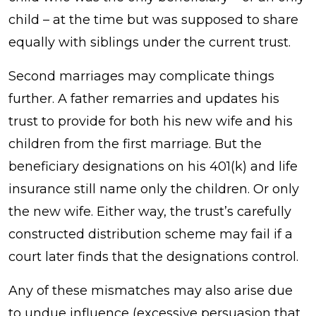
child – at the time but was supposed to share
equally with siblings under the current trust.
Second marriages may complicate things
further. A father remarries and updates his
trust to provide for both his new wife and his
children from the first marriage. But the
beneficiary designations on his 401(k) and life
insurance still name only the children. Or only
the new wife. Either way, the trust’s carefully
constructed distribution scheme may fail if a
court later finds that the designations control.
Any of these mismatches may also arise due
to undue influence (excessive persuasion that