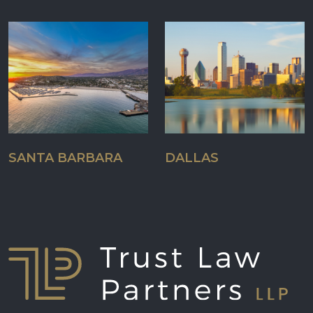
SANTA BARBARA
DALLAS