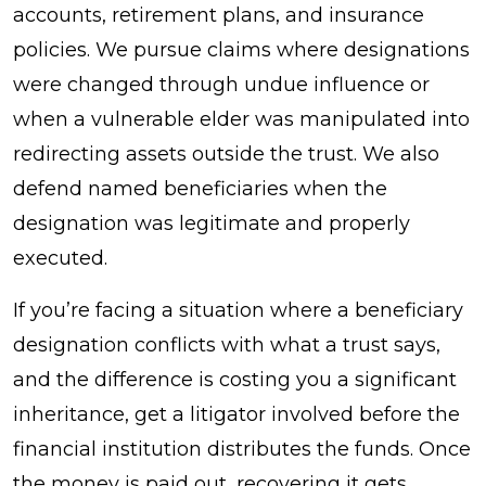
accounts, retirement plans, and insurance
policies. We pursue claims where designations
were changed through undue influence or
when a vulnerable elder was manipulated into
redirecting assets outside the trust. We also
defend named beneficiaries when the
designation was legitimate and properly
executed.
If you’re facing a situation where a beneficiary
designation conflicts with what a trust says,
and the difference is costing you a significant
inheritance, get a litigator involved before the
financial institution distributes the funds. Once
the money is paid out, recovering it gets