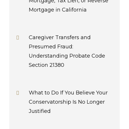
Mortgage, Tax Lien, or Reverse
Mortgage in California
Caregiver Transfers and
Presumed Fraud:
Understanding Probate Code
Section 21380
What to Do If You Believe Your
Conservatorship Is No Longer
Justified