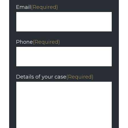
Email
(Required)
Phone
(Required)
Details of your case
(Required)