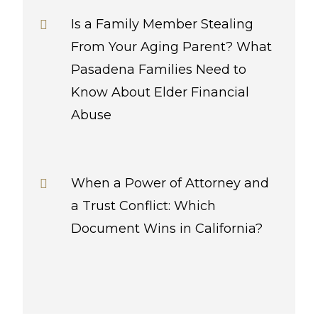
Is a Family Member Stealing
From Your Aging Parent? What
Pasadena Families Need to
Know About Elder Financial
Abuse
When a Power of Attorney and
a Trust Conflict: Which
Document Wins in California?