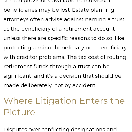
stretch provisions available to individual
beneficiaries may be lost. Estate planning
attorneys often advise against naming a trust
as the beneficiary of a retirement account
unless there are specific reasons to do so, like
protecting a minor beneficiary or a beneficiary
with creditor problems. The tax cost of routing
retirement funds through a trust can be
significant, and it’s a decision that should be
made deliberately, not by accident.
Where Litigation Enters the
Picture
Disputes over conflicting designations and