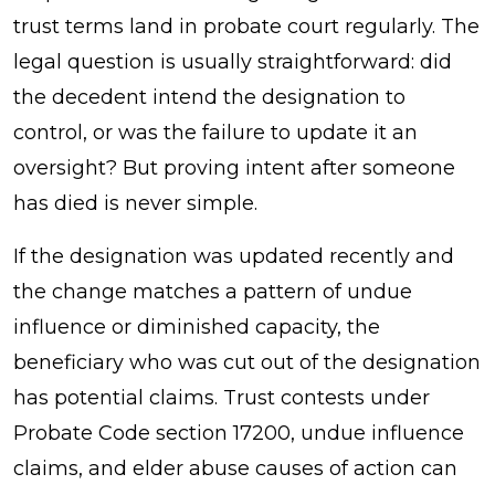
trust terms land in probate court regularly. The
legal question is usually straightforward: did
the decedent intend the designation to
control, or was the failure to update it an
oversight? But proving intent after someone
has died is never simple.
If the designation was updated recently and
the change matches a pattern of undue
influence or diminished capacity, the
beneficiary who was cut out of the designation
has potential claims. Trust contests under
Probate Code section 17200, undue influence
claims, and elder abuse causes of action can