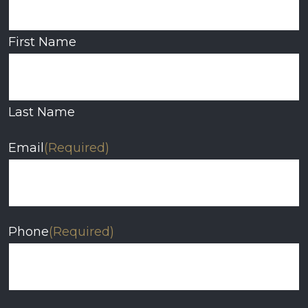
First Name
Last Name
Email
(Required)
Phone
(Required)