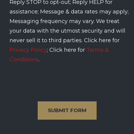
Reply STOP to opt-out; Reply HELP for
assistance; Message & data rates may apply;
Messaging frequency may vary. We treat
your data with the utmost security and will
never sell it to third parties. Click here for
Privacy Policy
; Click here for
Terms &
Conditions
.
SUBMIT FORM