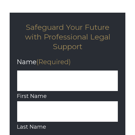
Safeguard Your Future
with Professional Legal
Support
Name
(Required)
First Name
Last Name