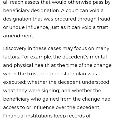
all reach assets that would otherwise pass by
beneficiary designation. A court can void a
designation that was procured through fraud
or undue influence, just as it can void a trust
amendment.
Discovery in these cases may focus on many
factors. For example: the decedent’s mental
and physical health at the time of the change;
when the trust or other estate plan was
executed; whether the decedent understood
what they were signing; and whether the
beneficiary who gained from the change had
access to or influence over the decedent.
Financial institutions keep records of