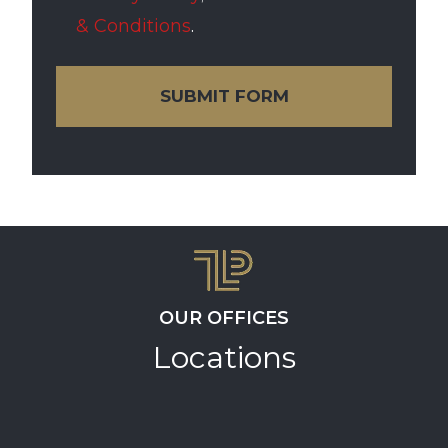
& Conditions
.
SUBMIT FORM
OUR OFFICES
Locations