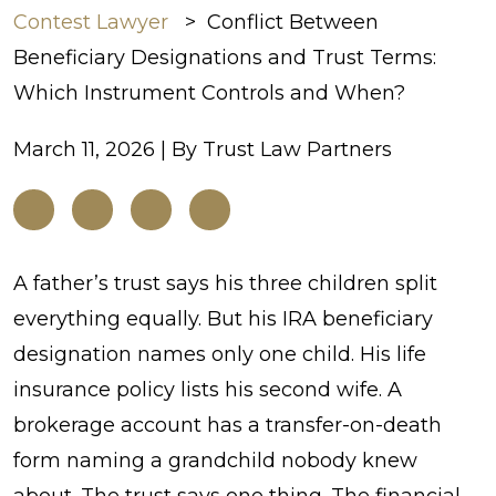
Contest Lawyer
>
Conflict Between
Beneficiary Designations and Trust Terms:
Which Instrument Controls and When?
March 11, 2026
| By
Trust Law Partners
Conflict
A father’s trust says his three children split
Between
everything equally. But his IRA beneficiary
Beneficiary
designation names only one child. His life
Designations and
insurance policy lists his second wife. A
Trust
brokerage account has a transfer-on-death
Terms:
form naming a grandchild nobody knew
Which
about. The trust says one thing. The financial