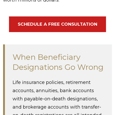
SCHEDULE A FREE CONSULTATION
When Beneficiary
Designations Go Wrong
Life insurance policies, retirement
accounts, annuities, bank accounts
with payable-on-death designations,
and brokerage accounts with transfer-