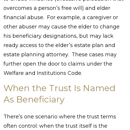
overcomes a person’s free will) and elder
financial abuse. For example, a caregiver or
other abuser may cause the elder to change
his beneficiary designations, but may lack
ready access to the elder’s estate plan and
estate planning attorney. These cases may
further open the door to claims under the
Welfare and Institutions Code.
When the Trust Is Named
As Beneficiary
There’s one scenario where the trust terms
often control: when the trust itself is the