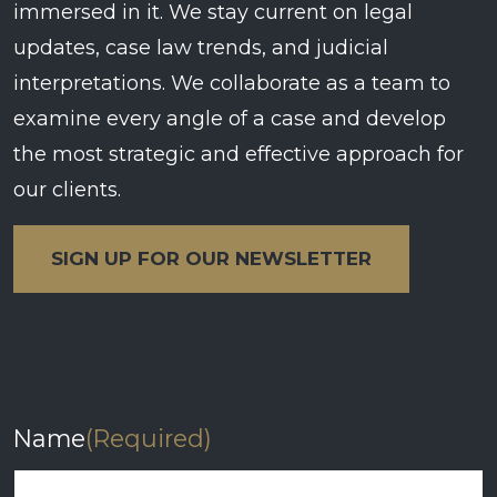
immersed in it. We stay current on legal
updates, case law trends, and judicial
interpretations. We collaborate as a team to
examine every angle of a case and develop
the most strategic and effective approach for
our clients.
SIGN UP FOR OUR NEWSLETTER
Name
(Required)