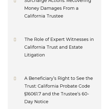
Surcharge Actions: Recovering
Money Damages From a
California Trustee
The Role of Expert Witnesses in
California Trust and Estate
Litigation
A Beneficiary’s Right to See the
Trust: California Probate Code
§16061.7 and the Trustee’s 60-
Day Notice