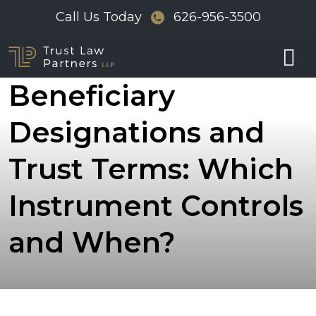
Skip
Call Us Today
626-956-3500
to
Conflict Between
content
Beneficiary
Designations and
Trust Terms: Which
Instrument Controls
and When?