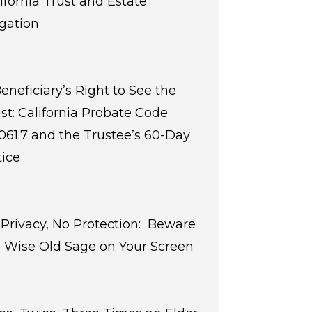
ifornia Trust and Estate
igation
eneficiary’s Right to See the
st: California Probate Code
061.7 and the Trustee’s 60-Day
ice
Privacy, No Protection: Beware
 Wise Old Sage on Your Screen