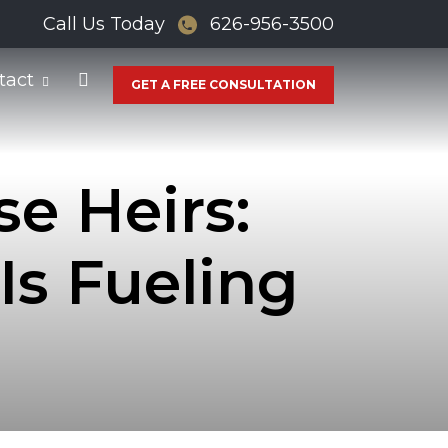
Call Us Today
626-956-3500
tact
GET A FREE CONSULTATION
e Heirs:
s Fueling