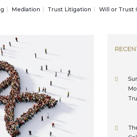
ng
Mediation
Trust Litigation
Will or Trust
RECEN
Sur
Mo
Tr
The