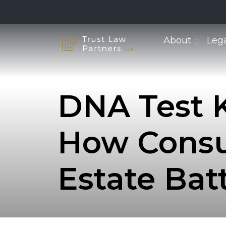
Skip
to
content
About
Leg
DNA Test K
How Consu
Estate Bat