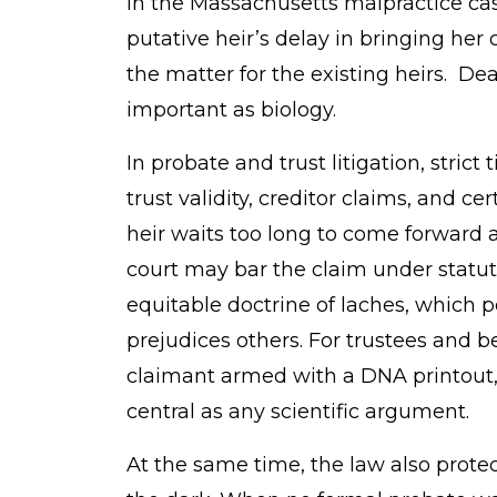
In the Massachusetts malpractice case
putative heir’s delay in bringing her 
the matter for the existing heirs. Dea
important as biology.
In probate and trust litigation, strict 
trust validity, creditor claims, and cer
heir waits too long to come forward a
court may bar the claim under statute
equitable doctrine of laches, which 
prejudices others. For trustees and be
claimant armed with a DNA printout,
central as any scientific argument.
At the same time, the law also prot