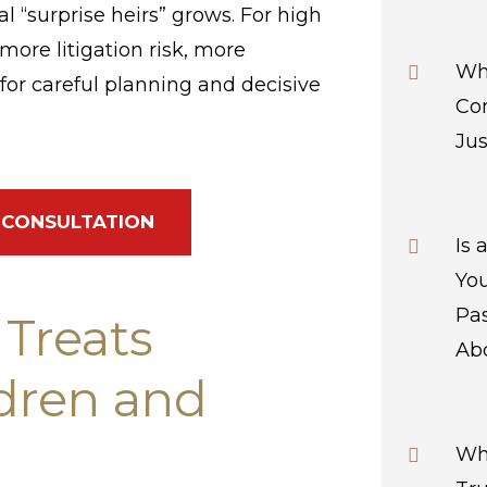
l “surprise heirs” grows. For high
more litigation risk, more
Wha
or careful planning and decisive
Con
Jus
 CONSULTATION
Is
Yo
Pa
 Treats
Abo
ldren and
Wh