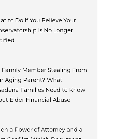
t to Do If You Believe Your
servatorship Is No Longer
tified
 a Family Member Stealing From
ur Aging Parent? What
sadena Families Need to Know
ut Elder Financial Abuse
en a Power of Attorney and a