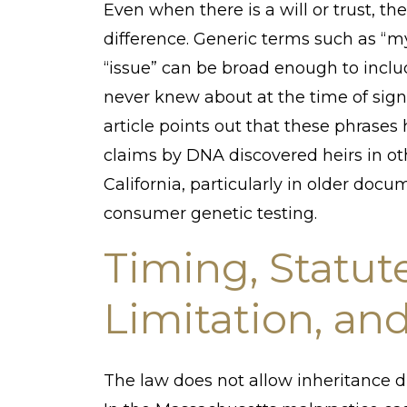
Even when there is a will or trust, 
difference. Generic terms such as “m
“issue” can be broad enough to incl
never knew about at the time of sign
article points out that these phrase
claims by DNA discovered heirs in oth
California, particularly in older docu
consumer genetic testing.
Timing, Statute
Limitation, an
The law does not allow inheritance di