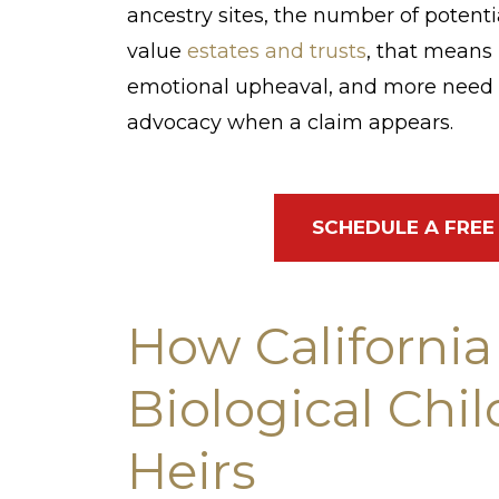
ancestry sites, the number of potentia
value
estates and trusts
, that means 
emotional upheaval, and more need f
advocacy when a claim appears.
SCHEDULE A FREE
How California
Biological Chi
Heirs