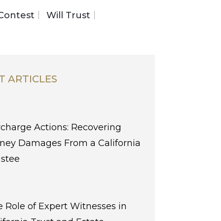
 Contest
Will Trust
T ARTICLES
charge Actions: Recovering
ney Damages From a California
ustee
 Role of Expert Witnesses in