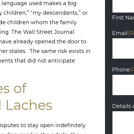
the language used makes a big
y children,” “my descendants,” or
First N
ude children whom the family
ing. The Wall Street Journal
Email
(R
s have already opened the door to
er states. The same risk exists in
ments that did not anticipate
Phone
(
s of
d Laches
Details 
sputes to stay open indefinitely.