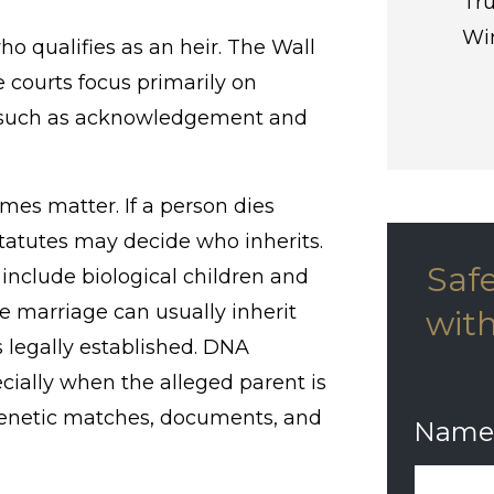
Tru
Win
ho qualifies as an heir. The Wall
 courts focus primarily on
rs such as acknowledgement and
imes matter. If a person dies
 statutes may decide who inherits.
Saf
 include biological children and
e marriage can usually inherit
with
is legally established. DNA
cially when the alleged parent is
genetic matches, documents, and
Name