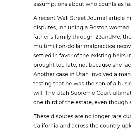
How
assumptions about who counts as fam
Consumer
A recent Wall Street Journal article h
Genetics
disputes, including a Boston woman
Is
father’s family through 23andMe, then
Fueling
multimillion-dollar malpractice recov
Estate
settled in favor of the existing heirs
Battles
brought too late, not because she la
Another case in Utah involved a ma
testing that he was the son of a bus
will. The Utah Supreme Court ultimat
one third of the estate, even though
These disputes are no longer rare cur
California and across the country upl