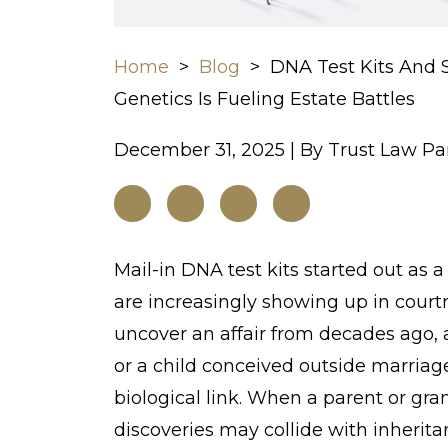
Home
>
Blog
>
DNA Test Kits And 
Genetics Is Fueling Estate Battles
December 31, 2025
| By
Trust Law Pa
DNA
Mail-in DNA test kits started out as 
Test
are increasingly showing up in court
Kits
uncover an affair from decades ago, 
And
or a child conceived outside marriag
Surprise
biological link. When a parent or gr
Heirs:
discoveries may collide with inheritan