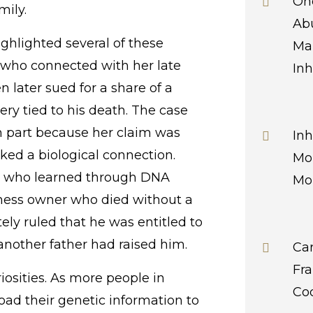
Onc
ily.
Abu
ighlighted several of these
Ma
 who connected with her late
Inh
 later sued for a share of a
ery tied to his death. The case
 in part because her claim was
Inh
cked a biological connection.
Mor
n who learned through DNA
Mor
iness owner who died without a
ely ruled that he was entitled to
 another father had raised him.
Ca
Fr
iosities. As more people in
Co
oad their genetic information to