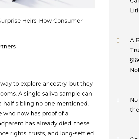
Cal
Lit
Surprise Heirs: How Consumer
A B
rtners
Tru
§16
Not
a way to explore ancestry, but they
rooms. A single saliva sample can
No 
a half sibling no one mentioned,
the
e who now has proof of a
andparent has already died, these
ce rights, trusts, and long-settled