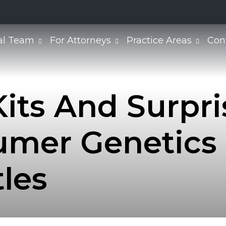
al Team
For Attorneys
Practice Areas
Con
its And Surpris
mer Genetics I
tles