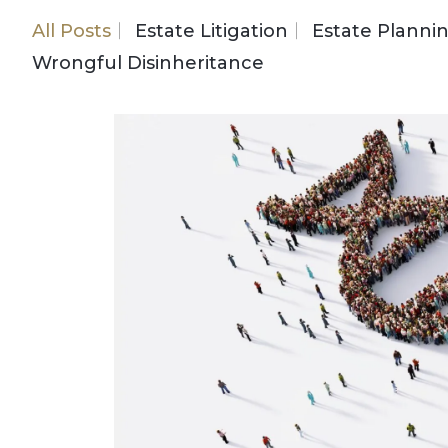
All Posts
Estate Litigation
Estate Planni
Wrongful Disinheritance