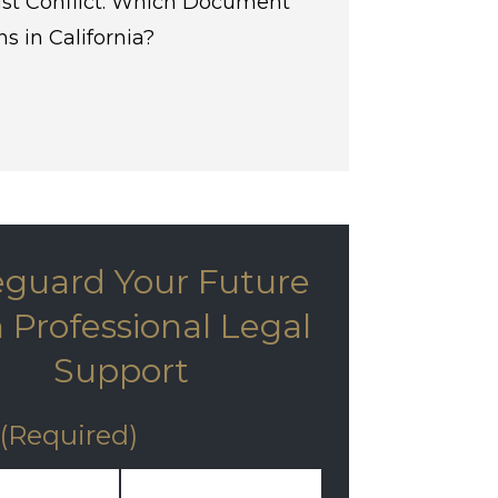
st Conflict: Which Document
s in California?
eguard Your Future
 Professional Legal
Support
(Required)