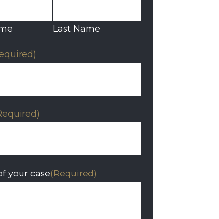
ame
Last Name
equired)
Required)
of your case
(Required)