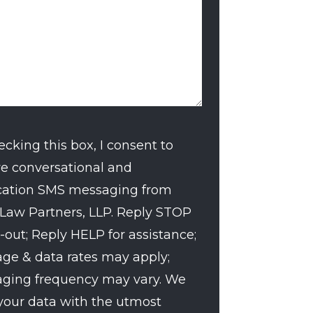
ecking this box, I consent to
ve conversational and
nt
ication SMS messaging from
 Law Partners, LLP. Reply STOP
-out; Reply HELP for assistance;
ge & data rates may apply;
ging frequency may vary. We
 your data with the utmost