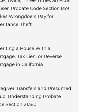
e, Twice, Three Times an Elder
ser: Probate Code Section 859
kes Wrongdoers Pay for
eritance Theft
eriting a House With a
tgage, Tax Lien, or Reverse
tgage in California
regiver Transfers and Presumed
aud: Understanding Probate
de Section 21380