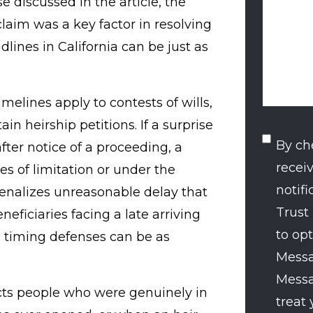
 discussed in the article, the
claim was a key factor in resolving
dlines in California can be just as
timelines apply to contests of wills,
tain heirship petitions. If a surprise
SMS
By ch
fter notice of a proceeding, a
recei
Conse
s of limitation or under the
notif
penalizes unreasonable delay that
Trust
neficiaries facing a late arriving
to opt
 timing defenses can be as
Messa
Messa
ects people who were genuinely in
treat