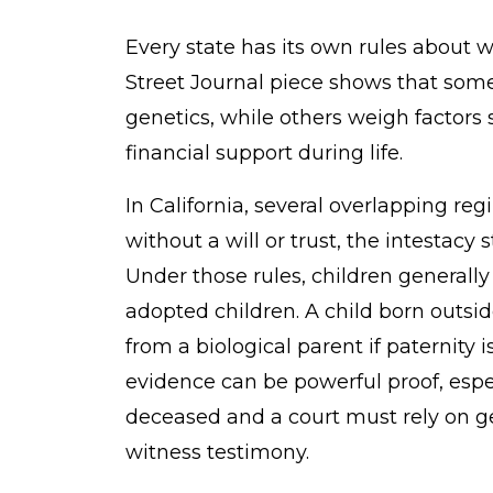
Every state has its own rules about w
Street Journal piece shows that some
genetics, while others weigh facto
financial support during life.
In California, several overlapping reg
without a will or trust, the intestacy
Under those rules, children generally
adopted children. A child born outsid
from a biological parent if paternity 
evidence can be powerful proof, espe
deceased and a court must rely on 
witness testimony.