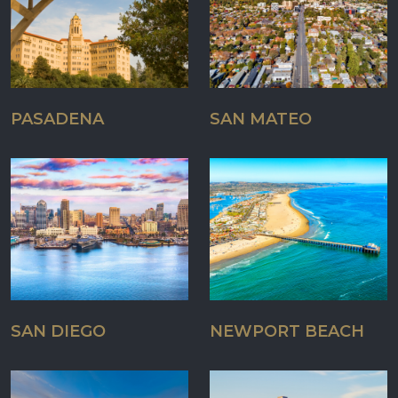
PASADENA
SAN MATEO
SAN DIEGO
NEWPORT BEACH