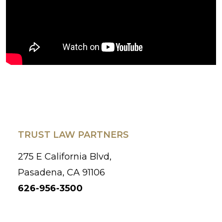
TRUST LAW PARTNERS
275 E California Blvd,
Pasadena, CA 91106
626-956-3500