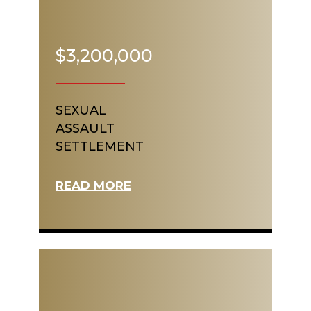
$3,200,000
SEXUAL
ASSAULT
SETTLEMENT
READ MORE