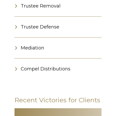
Trustee Removal
Trustee Defense
Mediation
Compel Distributions
Recent Victories for Clients