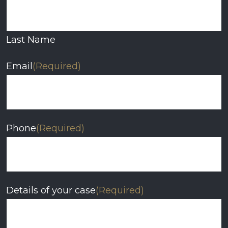
Last Name
Email
(Required)
Phone
(Required)
Details of your case
(Required)