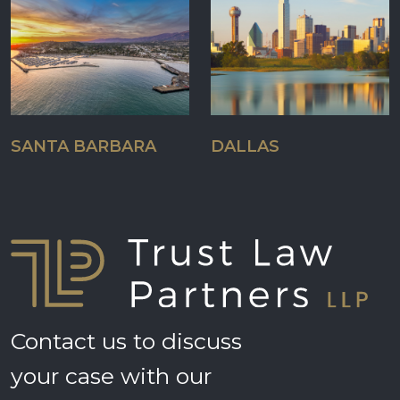
SANTA BARBARA
DALLAS
Contact us to discuss
your case with our