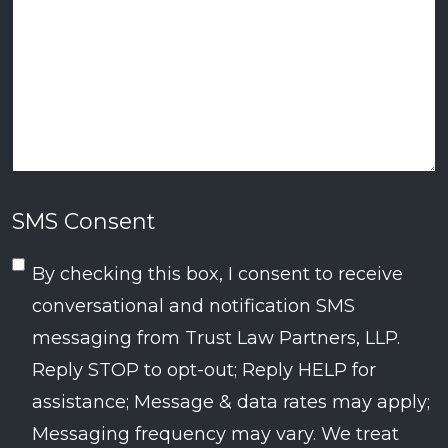
SMS Consent
By checking this box, I consent to receive
conversational and notification SMS
messaging from Trust Law Partners, LLP.
Reply STOP to opt-out; Reply HELP for
assistance; Message & data rates may apply;
Messaging frequency may vary. We treat