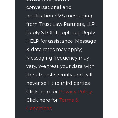
conversational and
notification SMS messaging
from Trust Law Partners, LLP.
Reply STOP to opt-out; Reply
HELP for assistance; Message
& data rates may apply;
Messaging frequency may
vary. We treat your data with
the utmost security and will
never sell it to third parties.
Click here for
Privacy Policy
;
Click here for
Terms &
Conditions
.