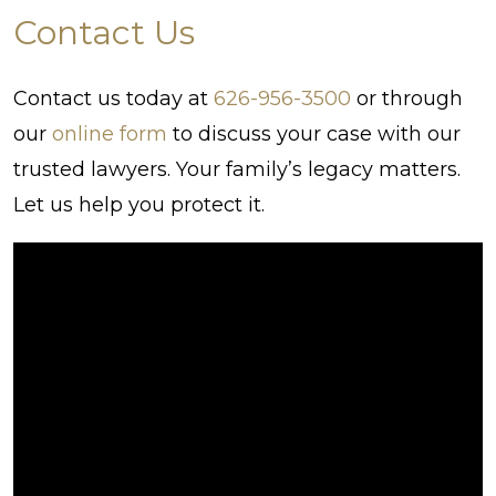
Contact Us
Contact us today at
626-956-3500
or through
our
online form
to discuss your case with our
trusted lawyers. Your family’s legacy matters.
Let us help you protect it.