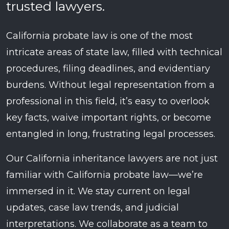
trusted lawyers.
California probate law is one of the most
intricate areas of state law, filled with technical
procedures, filing deadlines, and evidentiary
burdens. Without legal representation from a
professional in this field, it’s easy to overlook
key facts, waive important rights, or become
entangled in long, frustrating legal processes.
Our California inheritance lawyers are not just
familiar with California probate law—we’re
immersed in it. We stay current on legal
updates, case law trends, and judicial
interpretations. We collaborate as a team to