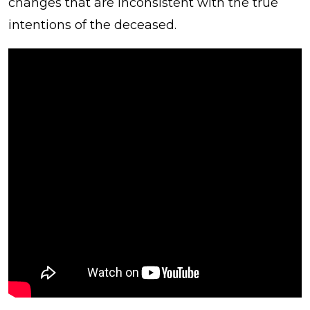
changes that are inconsistent with the true
intentions of the deceased.