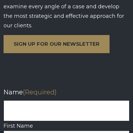
examine every angle of a case and develop
the most strategic and effective approach for
our clients.
SIGN UP FOR OUR NEWSLETTER
Name
(Required)
First Name