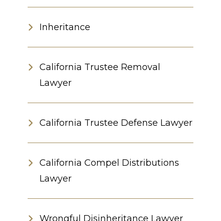
Inheritance
California Trustee Removal
Lawyer
California Trustee Defense Lawyer
California Compel Distributions
Lawyer
Wrongful Disinheritance Lawyer