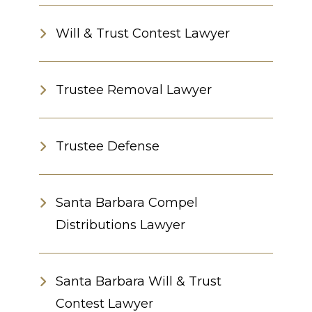
Will & Trust Contest Lawyer
Trustee Removal Lawyer
Trustee Defense
Santa Barbara Compel
Distributions Lawyer
Santa Barbara Will & Trust
Contest Lawyer