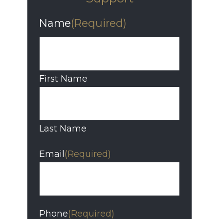
Name
(Required)
First Name
Last Name
Email
(Required)
Phone
(Required)