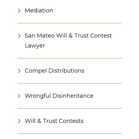
Mediation
San Mateo Will & Trust Contest
Lawyer
Compel Distributions
Wrongful Disinheritance
Will & Trust Contests