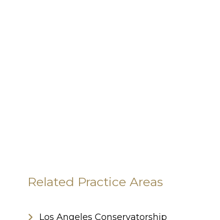
Related Practice Areas
Los Angeles Conservatorship