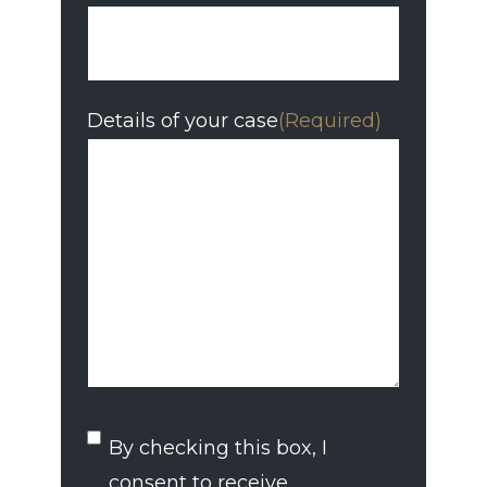
Details of your case
(Required)
SMS
By checking this box, I
Consent
consent to receive