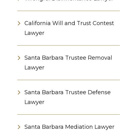
California Will and Trust Contest
Lawyer
Santa Barbara Trustee Removal
Lawyer
Santa Barbara Trustee Defense
Lawyer
Santa Barbara Mediation Lawyer