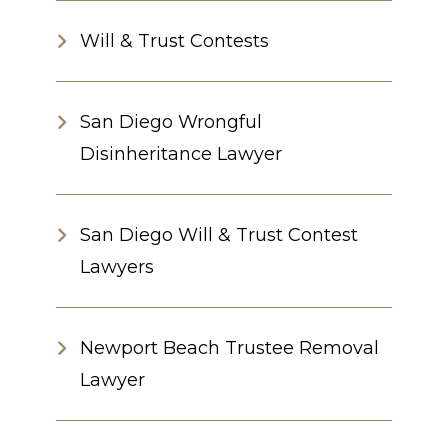
Will & Trust Contests
San Diego Wrongful
Disinheritance Lawyer
San Diego Will & Trust Contest
Lawyers
Newport Beach Trustee Removal
Lawyer