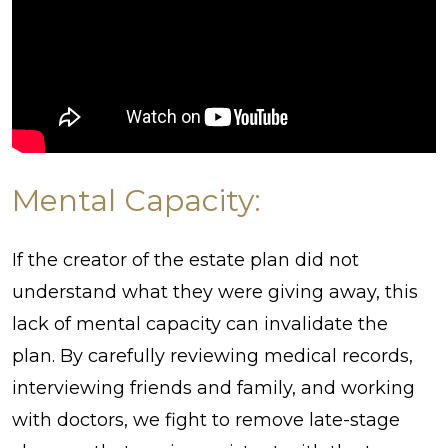
Mental Capacity:
If the creator of the estate plan did not
understand what they were giving away, this
lack of mental capacity can invalidate the
plan. By carefully reviewing medical records,
interviewing friends and family, and working
with doctors, we fight to remove late-stage