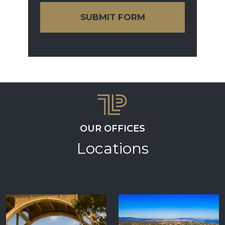
SUBMIT FORM
OUR OFFICES
Locations