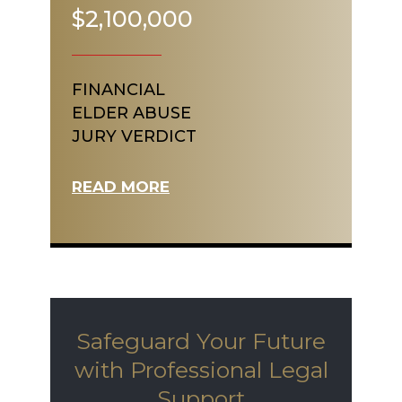
$2,100,000
FINANCIAL
ELDER ABUSE
JURY VERDICT
READ MORE
Safeguard Your Future
with Professional Legal
Support