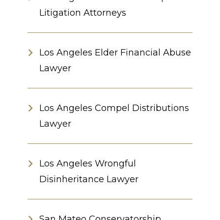
Litigation Attorneys
Los Angeles Elder Financial Abuse
Lawyer
Los Angeles Compel Distributions
Lawyer
Los Angeles Wrongful
Disinheritance Lawyer
San Mateo Conservatorship