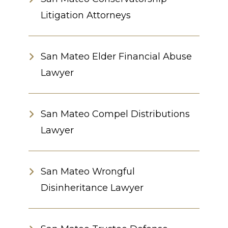
Litigation Attorneys
San Mateo Elder Financial Abuse
Lawyer
San Mateo Compel Distributions
Lawyer
San Mateo Wrongful
Disinheritance Lawyer