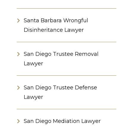
Santa Barbara Wrongful
Disinheritance Lawyer
San Diego Trustee Removal
Lawyer
San Diego Trustee Defense
Lawyer
San Diego Mediation Lawyer