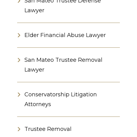
San Mateo Trustee Defense
Lawyer
Elder Financial Abuse Lawyer
San Mateo Trustee Removal
Lawyer
Conservatorship Litigation
Attorneys
Trustee Removal