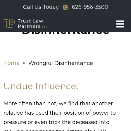
Skip
Call Us Today
626-956-3500
Wrongful
to
content
Disinheritance
Home
>
Wrongful Disinheritance
Undue Influence:
More often than not, we find that another
relative has used their position of power to
pressure or even trick the deceased into