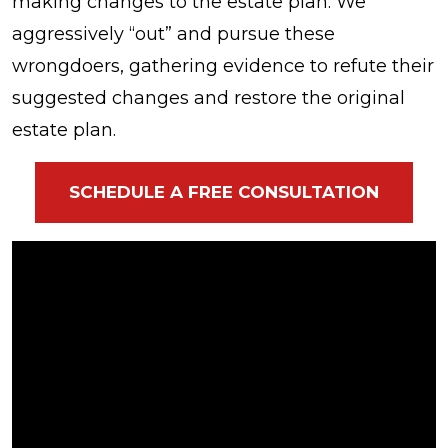
making changes to the estate plan. We
aggressively “out” and pursue these
wrongdoers, gathering evidence to refute their
suggested changes and restore the original
estate plan.
SCHEDULE A FREE CONSULTATION