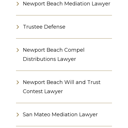
Newport Beach Mediation Lawyer
Trustee Defense
Newport Beach Compel
Distributions Lawyer
Newport Beach Will and Trust
Contest Lawyer
San Mateo Mediation Lawyer