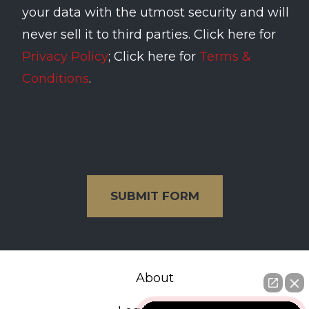
your data with the utmost security and will
never sell it to third parties. Click here for
Privacy Policy
; Click here for
Terms &
Conditions
.
SUBMIT FORM
About