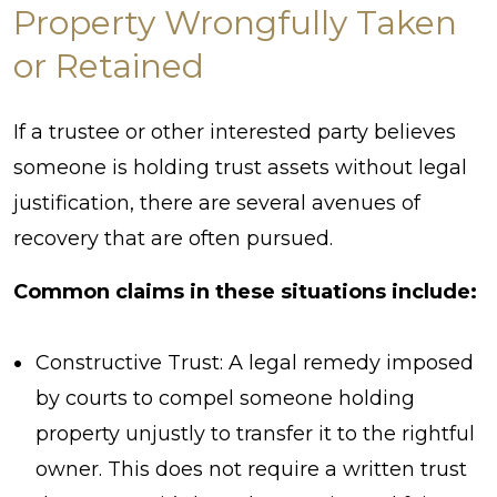
Property Wrongfully Taken
or Retained
If a trustee or other interested party believes
someone is holding trust assets without legal
justification, there are several avenues of
recovery that are often pursued.
Common claims in these situations include:
Constructive Trust: A legal remedy imposed
by courts to compel someone holding
property unjustly to transfer it to the rightful
owner. This does not require a written trust