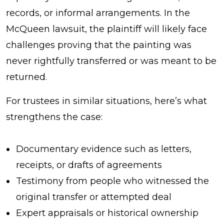
records, or informal arrangements. In the
McQueen lawsuit, the plaintiff will likely face
challenges proving that the painting was
never rightfully transferred or was meant to be
returned.
For trustees in similar situations, here’s what
strengthens the case:
Documentary evidence such as letters,
receipts, or drafts of agreements
Testimony from people who witnessed the
original transfer or attempted deal
Expert appraisals or historical ownership