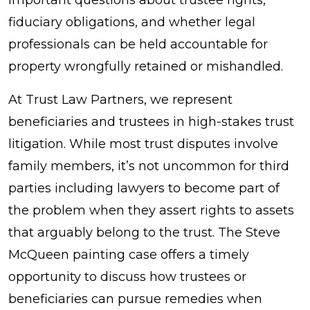
and
fiduciary obligations, and whether legal
Lessons
professionals can be held accountable for
from
property wrongfully retained or mishandled.
the
At Trust Law Partners, we represent
Steve
beneficiaries and trustees in high-stakes trust
McQueen
litigation. While most trust disputes involve
Painting
family members, it’s not uncommon for third
Case
parties including lawyers to become part of
the problem when they assert rights to assets
that arguably belong to the trust. The Steve
McQueen painting case offers a timely
opportunity to discuss how trustees or
beneficiaries can pursue remedies when