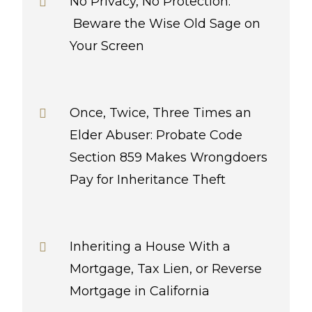
No Privacy, No Protection:
Beware the Wise Old Sage on
Your Screen
Once, Twice, Three Times an
Elder Abuser: Probate Code
Section 859 Makes Wrongdoers
Pay for Inheritance Theft
Inheriting a House With a
Mortgage, Tax Lien, or Reverse
Mortgage in California