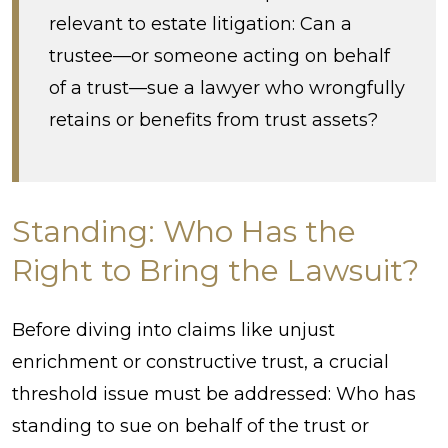
relevant to estate litigation: Can a
trustee—or someone acting on behalf
of a trust—sue a lawyer who wrongfully
retains or benefits from trust assets?
Standing: Who Has the
Right to Bring the Lawsuit?
Before diving into claims like unjust
enrichment or constructive trust, a crucial
threshold issue must be addressed: Who has
standing to sue on behalf of the trust or