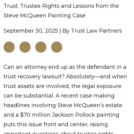
Trust: Trustee Rights and Lessons from the
Steve McQueen Painting Case
September 30, 2025
| By
Trust Law Partners
When
Can an attorney end up as the defendant in a
Attorneys
trust recovery lawsuit? Absolutely—and when
Take
trust assets are involved, the legal exposure
from
can be substantial. A recent case making
a
headlines involving Steve McQueen’s estate
Trust:
and a $70 million Jackson Pollock painting
Trustee
puts this issue front and center, raising
Rights
important questions about trustee rights,