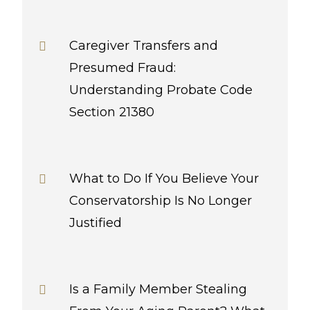
Caregiver Transfers and
Presumed Fraud:
Understanding Probate Code
Section 21380
What to Do If You Believe Your
Conservatorship Is No Longer
Justified
Is a Family Member Stealing