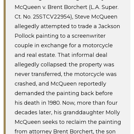
McQueen v. Brent Borchert (L.A. Super.
Ct. No. 25STCV22954), Steve McQueen
allegedly attempted to trade a Jackson
Pollock painting to a screenwriter
couple in exchange for a motorcycle
and real estate. That informal deal
allegedly collapsed: the property was
never transferred, the motorcycle was
crashed, and McQueen reportedly
demanded the painting back before
his death in 1980. Now, more than four
decades later, his granddaughter Molly
McQueen seeks to reclaim the painting
from attorney Brent Borchert, the son