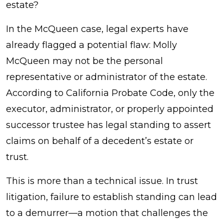
estate?
In the McQueen case, legal experts have
already flagged a potential flaw: Molly
McQueen may not be the personal
representative or administrator of the estate.
According to California Probate Code, only the
executor, administrator, or properly appointed
successor trustee has legal standing to assert
claims on behalf of a decedent’s estate or
trust.
This is more than a technical issue. In trust
litigation, failure to establish standing can lead
to a demurrer—a motion that challenges the