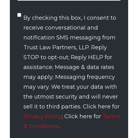
SMS
By checking this box, I consent to
Consent
receive conversational and
notification SMS messaging from
Trust Law Partners, LLP. Reply
STOP to opt-out; Reply HELP for
assistance; Message & data rates
may apply; Messaging frequency
may vary. We treat your data with
the utmost security and will never
sell it to third parties. Click here for
Privacy Policy
; Click here for
Terms
& Conditions
.