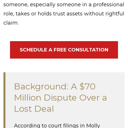
someone, especially someone in a professional
role, takes or holds trust assets without rightful
claim.
SCHEDULE A FREE CONSULTATION
Background: A $70
Million Dispute Over a
Lost Deal
According to court filings in Molly