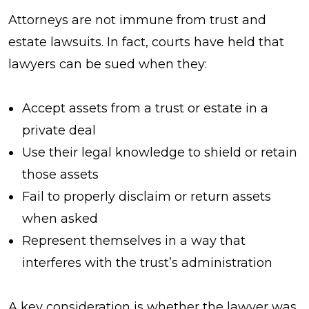
Attorneys are not immune from trust and
estate lawsuits. In fact, courts have held that
lawyers can be sued when they:
Accept assets from a trust or estate in a
private deal
Use their legal knowledge to shield or retain
those assets
Fail to properly disclaim or return assets
when asked
Represent themselves in a way that
interferes with the trust’s administration
A key consideration is whether the lawyer was