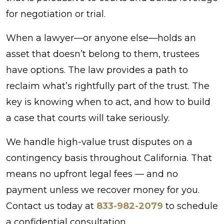
for negotiation or trial.
When a lawyer—or anyone else—holds an
asset that doesn’t belong to them, trustees
have options. The law provides a path to
reclaim what’s rightfully part of the trust. The
key is knowing when to act, and how to build
a case that courts will take seriously.
We handle high-value trust disputes on a
contingency basis throughout California. That
means no upfront legal fees — and no
payment unless we recover money for you.
Contact us today at
833-982-2079
to schedule
a confidential consultation.