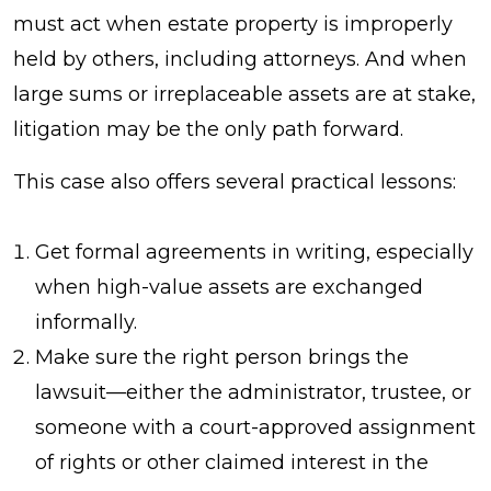
must act when estate property is improperly
held by others, including attorneys. And when
large sums or irreplaceable assets are at stake,
litigation may be the only path forward.
This case also offers several practical lessons:
Get formal agreements in writing, especially
when high-value assets are exchanged
informally.
Make sure the right person brings the
lawsuit—either the administrator, trustee, or
someone with a court-approved assignment
of rights or other claimed interest in the