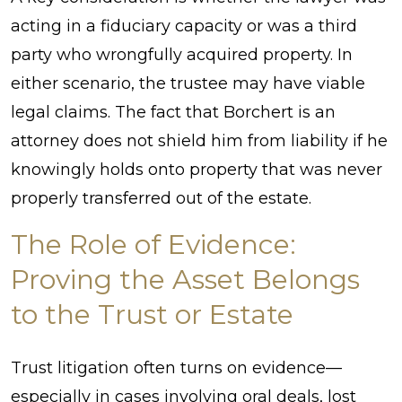
acting in a fiduciary capacity or was a third
party who wrongfully acquired property. In
either scenario, the trustee may have viable
legal claims. The fact that Borchert is an
attorney does not shield him from liability if he
knowingly holds onto property that was never
properly transferred out of the estate.
The Role of Evidence:
Proving the Asset Belongs
to the Trust or Estate
Trust litigation often turns on evidence—
especially in cases involving oral deals, lost