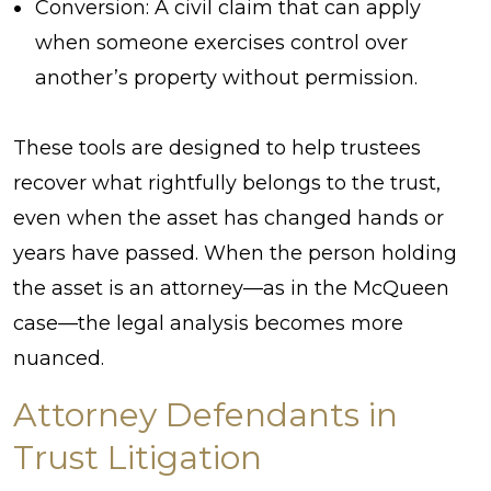
Conversion: A civil claim that can apply
when someone exercises control over
another’s property without permission.
These tools are designed to help trustees
recover what rightfully belongs to the trust,
even when the asset has changed hands or
years have passed. When the person holding
the asset is an attorney—as in the McQueen
case—the legal analysis becomes more
nuanced.
Attorney Defendants in
Trust Litigation