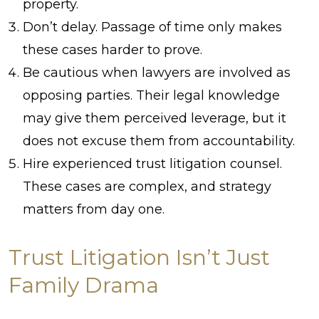
property.
Don’t delay. Passage of time only makes
these cases harder to prove.
Be cautious when lawyers are involved as
opposing parties. Their legal knowledge
may give them perceived leverage, but it
does not excuse them from accountability.
Hire experienced trust litigation counsel.
These cases are complex, and strategy
matters from day one.
Trust Litigation Isn’t Just
Family Drama