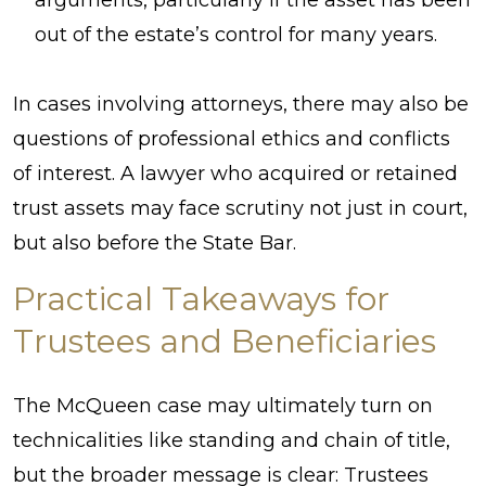
out of the estate’s control for many years.
In cases involving attorneys, there may also be
questions of professional ethics and conflicts
of interest. A lawyer who acquired or retained
trust assets may face scrutiny not just in court,
but also before the State Bar.
Practical Takeaways for
Trustees and Beneficiaries
The McQueen case may ultimately turn on
technicalities like standing and chain of title,
but the broader message is clear: Trustees