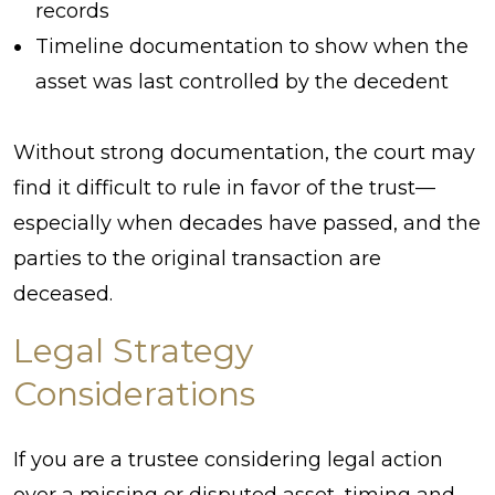
records
Timeline documentation to show when the
asset was last controlled by the decedent
Without strong documentation, the court may
find it difficult to rule in favor of the trust—
especially when decades have passed, and the
parties to the original transaction are
deceased.
Legal Strategy
Considerations
If you are a trustee considering legal action
over a missing or disputed asset, timing and