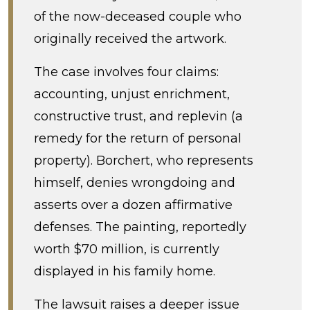
of the now-deceased couple who
originally received the artwork.
The case involves four claims:
accounting, unjust enrichment,
constructive trust, and replevin (a
remedy for the return of personal
property). Borchert, who represents
himself, denies wrongdoing and
asserts over a dozen affirmative
defenses. The painting, reportedly
worth $70 million, is currently
displayed in his family home.
The lawsuit raises a deeper issue