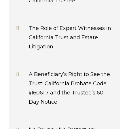
California Trustee
The Role of Expert Witnesses in
California Trust and Estate
Litigation
A Beneficiary’s Right to See the
Trust: California Probate Code
§16061.7 and the Trustee’s 60-
Day Notice