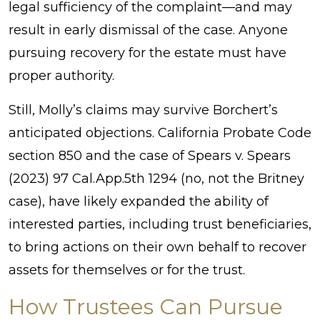
legal sufficiency of the complaint—and may
result in early dismissal of the case. Anyone
pursuing recovery for the estate must have
proper authority.
Still, Molly’s claims may survive Borchert’s
anticipated objections. California Probate Code
section 850 and the case of Spears v. Spears
(2023) 97 Cal.App.5th 1294 (no, not the Britney
case), have likely expanded the ability of
interested parties, including trust beneficiaries,
to bring actions on their own behalf to recover
assets for themselves or for the trust.
How Trustees Can Pursue