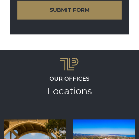
SUBMIT FORM
OUR OFFICES
Locations