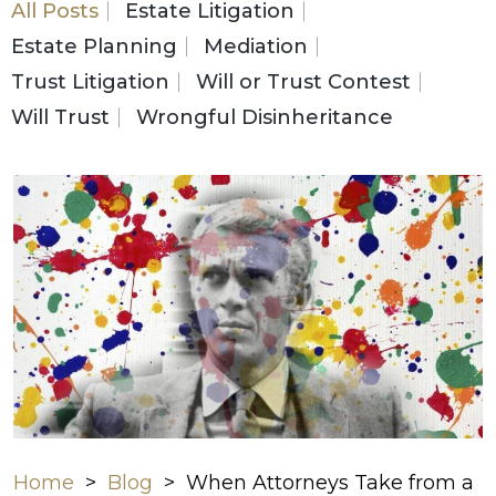
All Posts
Estate Litigation
Estate Planning
Mediation
Trust Litigation
Will or Trust Contest
Will Trust
Wrongful Disinheritance
Home
>
Blog
>
When Attorneys Take from a