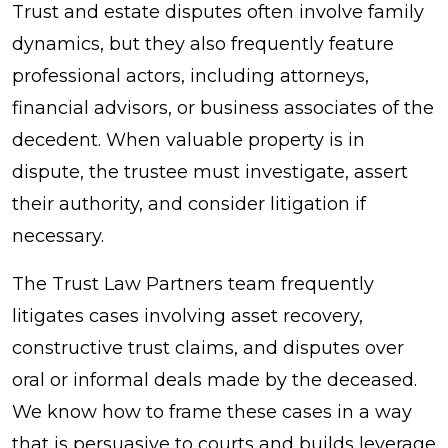
Trust and estate disputes often involve family
dynamics, but they also frequently feature
professional actors, including attorneys,
financial advisors, or business associates of the
decedent. When valuable property is in
dispute, the trustee must investigate, assert
their authority, and consider litigation if
necessary.
The Trust Law Partners team frequently
litigates cases involving asset recovery,
constructive trust claims, and disputes over
oral or informal deals made by the deceased.
We know how to frame these cases in a way
that is persuasive to courts and builds leverage