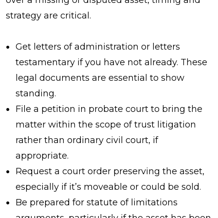
strategy are critical.
Get letters of administration or letters
testamentary if you have not already. These
legal documents are essential to show
standing.
File a petition in probate court to bring the
matter within the scope of trust litigation
rather than ordinary civil court, if
appropriate.
Request a court order preserving the asset,
especially if it’s moveable or could be sold.
Be prepared for statute of limitations
arguments, particularly if the asset has been