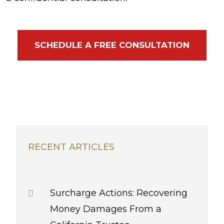
SCHEDULE A FREE CONSULTATION
RECENT ARTICLES
Surcharge Actions: Recovering
Money Damages From a