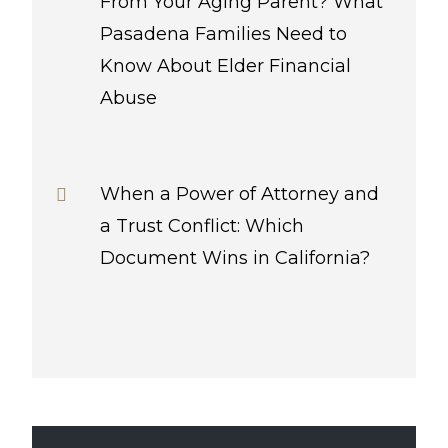
From Your Aging Parent? What
Pasadena Families Need to
Know About Elder Financial
Abuse
When a Power of Attorney and
a Trust Conflict: Which
Document Wins in California?