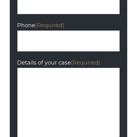
Phone
(Required)
Details of your case
(Required)