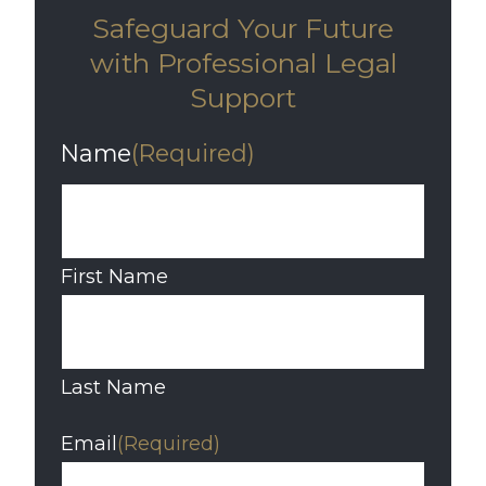
Safeguard Your Future
with Professional Legal
Support
Name
(Required)
First Name
Last Name
Email
(Required)