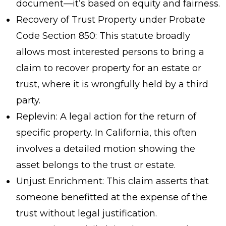
document—it’s based on equity and fairness.
Recovery of Trust Property under Probate
Code Section 850: This statute broadly
allows most interested persons to bring a
claim to recover property for an estate or
trust, where it is wrongfully held by a third
party.
Replevin: A legal action for the return of
specific property. In California, this often
involves a detailed motion showing the
asset belongs to the trust or estate.
Unjust Enrichment: This claim asserts that
someone benefitted at the expense of the
trust without legal justification.