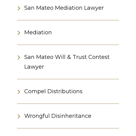
San Mateo Mediation Lawyer
Mediation
San Mateo Will & Trust Contest
Lawyer
Compel Distributions
Wrongful Disinheritance