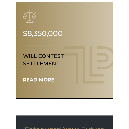
$8,350,000
WILL CONTEST
SETTLEMENT
READ MORE