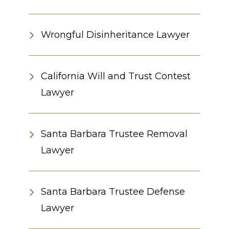
Wrongful Disinheritance Lawyer
California Will and Trust Contest
Lawyer
Santa Barbara Trustee Removal
Lawyer
Santa Barbara Trustee Defense
Lawyer