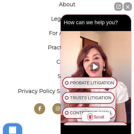
About
Legal Team
How can we help you?
For Attorneys
Practice Areas
Contact
Search
PROBATE LITIGATION
Privacy Policy
Sitemap
Terms of Use
TRUSTS LITIGATION
CONTESTING A WILL
Scroll
CONTESTING A LIVING