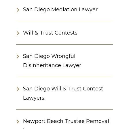
San Diego Mediation Lawyer
Will & Trust Contests
San Diego Wrongful
Disinheritance Lawyer
San Diego Will & Trust Contest
Lawyers
Newport Beach Trustee Removal