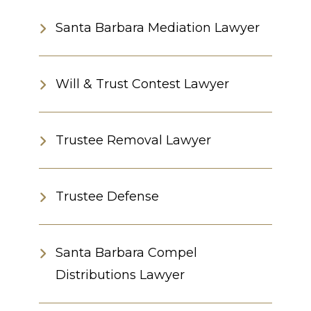
Santa Barbara Mediation Lawyer
Will & Trust Contest Lawyer
Trustee Removal Lawyer
Trustee Defense
Santa Barbara Compel
Distributions Lawyer