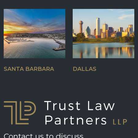
SANTA BARBARA
DALLAS
Contact us to discuss