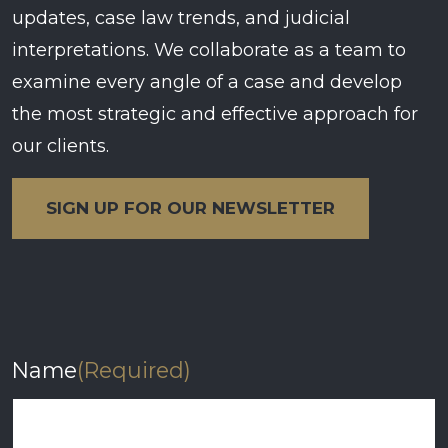
updates, case law trends, and judicial
interpretations. We collaborate as a team to
examine every angle of a case and develop
the most strategic and effective approach for
our clients.
SIGN UP FOR OUR NEWSLETTER
Name
(Required)