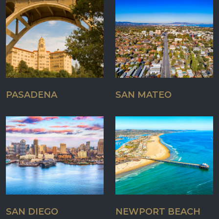
PASADENA
SAN MATEO
SAN DIEGO
NEWPORT BEACH