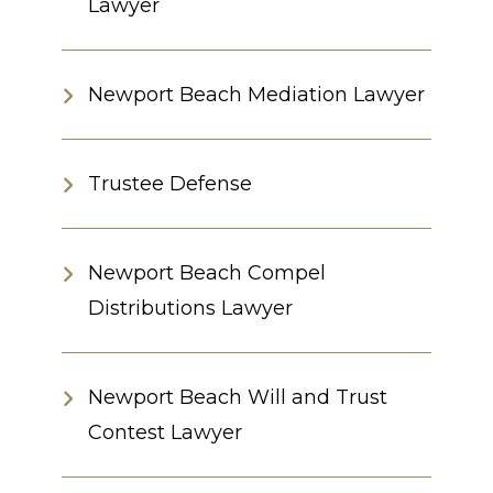
Lawyer
Newport Beach Mediation Lawyer
Trustee Defense
Newport Beach Compel
Distributions Lawyer
Newport Beach Will and Trust
Contest Lawyer