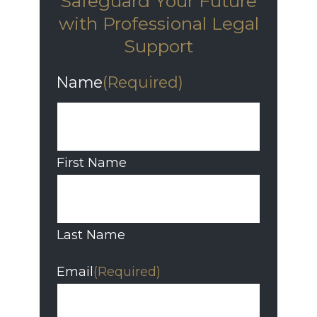
Safeguard Your Future
with Professional Legal
Support
Name
(Required)
First Name
Last Name
Email
(Required)