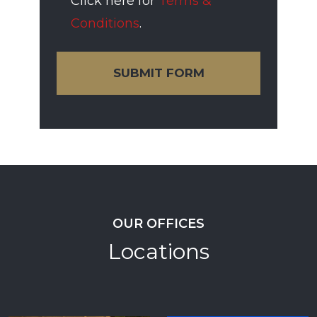
Click here for
Terms &
Conditions
.
SUBMIT FORM
OUR OFFICES
Locations