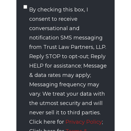
SMS
By checking this box, I
Consent
consent to receive
conversational and
notification SMS messaging
from Trust Law Partners, LLP.
Reply STOP to opt-out; Reply
HELP for assistance; Message
& data rates may apply;
Messaging frequency may
vary. We treat your data with
the utmost security and will
never sell it to third parties.
Click here for
Privacy Policy
;