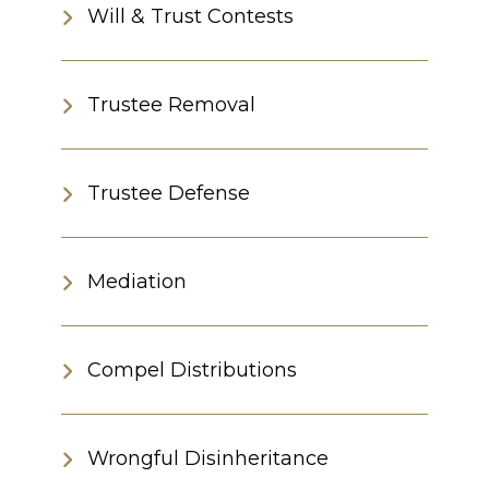
Will & Trust Contests
Trustee Removal
Trustee Defense
Mediation
Compel Distributions
Wrongful Disinheritance