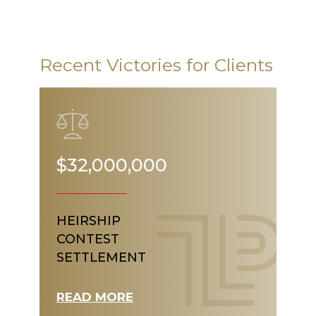
Recent Victories for Clients
$32,000,000
HEIRSHIP
CONTEST
SETTLEMENT
READ MORE