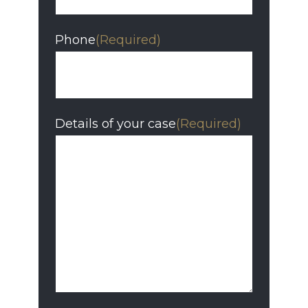
Phone
(Required)
Details of your case
(Required)