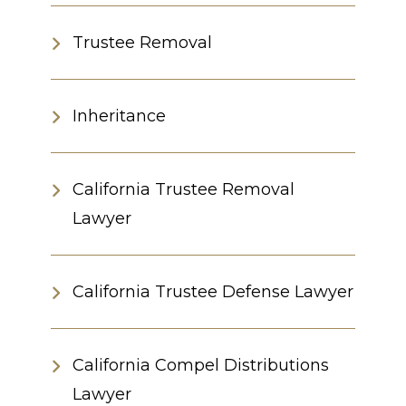
Trustee Removal
Inheritance
California Trustee Removal
Lawyer
California Trustee Defense Lawyer
California Compel Distributions
Lawyer