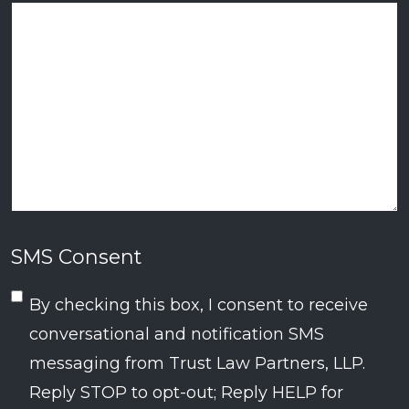
SMS Consent
By checking this box, I consent to receive
conversational and notification SMS
messaging from Trust Law Partners, LLP.
Reply STOP to opt-out; Reply HELP for