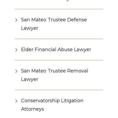
San Mateo Trustee Defense
Lawyer
Elder Financial Abuse Lawyer
San Mateo Trustee Removal
Lawyer
Conservatorship Litigation
Attorneys