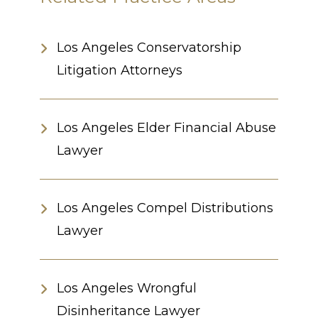
Los Angeles Conservatorship
Litigation Attorneys
Los Angeles Elder Financial Abuse
Lawyer
Los Angeles Compel Distributions
Lawyer
Los Angeles Wrongful
Disinheritance Lawyer