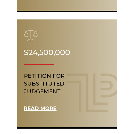
$24,500,000
PETITION FOR
SUBSTITUTED
JUDGEMENT
READ MORE