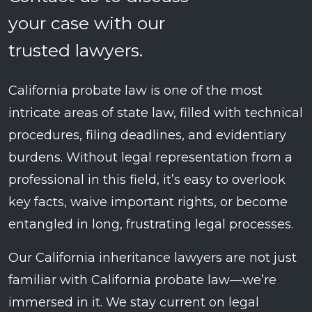
your case with our
trusted lawyers.
California probate law is one of the most
intricate areas of state law, filled with technical
procedures, filing deadlines, and evidentiary
burdens. Without legal representation from a
professional in this field, it’s easy to overlook
key facts, waive important rights, or become
entangled in long, frustrating legal processes.
Our California inheritance lawyers are not just
familiar with California probate law—we’re
immersed in it. We stay current on legal