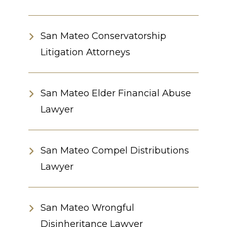
San Mateo Conservatorship
Litigation Attorneys
San Mateo Elder Financial Abuse
Lawyer
San Mateo Compel Distributions
Lawyer
San Mateo Wrongful
Disinheritance Lawyer