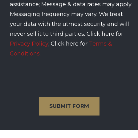
assistance; Message & data rates may apply;
Messaging frequency may vary. We treat
your data with the utmost security and will
never sell it to third parties. Click here for
Privacy Policy
; Click here for
Terms &
Conditions
.
SUBMIT FORM