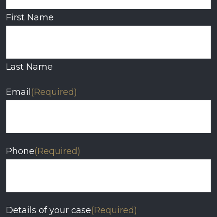
First Name
Last Name
Email
(Required)
Phone
(Required)
Details of your case
(Required)