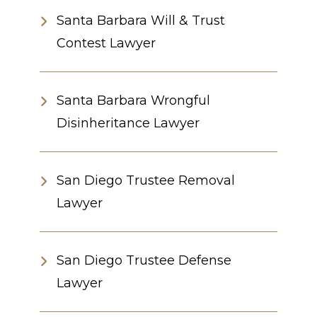
Santa Barbara Will & Trust
Contest Lawyer
Santa Barbara Wrongful
Disinheritance Lawyer
San Diego Trustee Removal
Lawyer
San Diego Trustee Defense
Lawyer