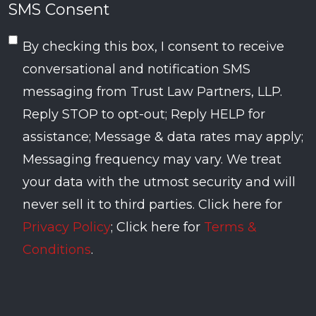
SMS Consent
By checking this box, I consent to receive
conversational and notification SMS
messaging from Trust Law Partners, LLP.
Reply STOP to opt-out; Reply HELP for
assistance; Message & data rates may apply;
Messaging frequency may vary. We treat
your data with the utmost security and will
never sell it to third parties. Click here for
Privacy Policy
; Click here for
Terms &
Conditions
.