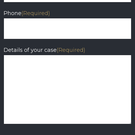
Phone
(Required)
Details of your case
(Required)