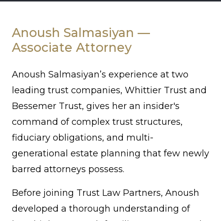
Anoush
Salmasiyan
Anoush Salmasiyan —
Associate Attorney
Anoush Salmasiyan’s
experience at two
leading trust companies, Whittier Trust and
Bessemer Trust, gives her an insider's
command of complex trust structures,
fiduciary obligations, and multi-
generational estate planning that few newly
barred attorneys possess.
Before joining Trust Law Partners, Anoush
developed a thorough understanding of