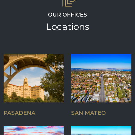
OUR OFFICES
Locations
PASADENA
SAN MATEO