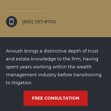
(650) 397-8700
Anoush brings a distinctive depth of trust
and estate knowledge to the firm, having
spent years working within the wealth
management industry before transitioning
to litigation.
FREE CONSULTATION