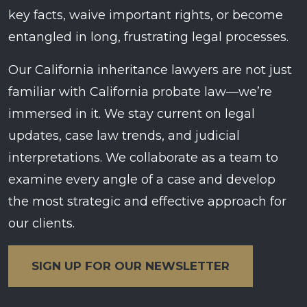
key facts, waive important rights, or become
entangled in long, frustrating legal processes.
Our California inheritance lawyers are not just
familiar with California probate law—we’re
immersed in it. We stay current on legal
updates, case law trends, and judicial
interpretations. We collaborate as a team to
examine every angle of a case and develop
the most strategic and effective approach for
our clients.
SIGN UP FOR OUR NEWSLETTER