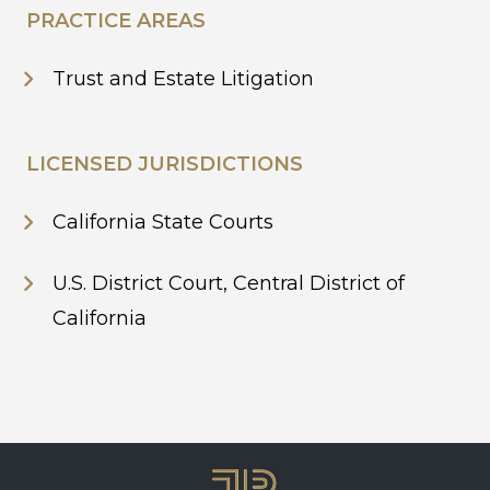
PRACTICE AREAS
Trust and Estate Litigation
LICENSED JURISDICTIONS
California State Courts
U.S. District Court, Central District of
California