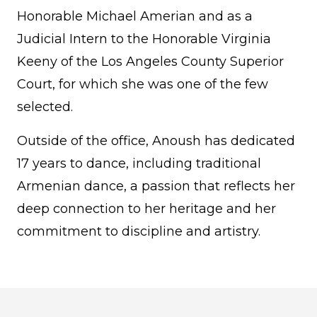
Honorable Michael Amerian and as a
Judicial Intern to the Honorable Virginia
Keeny of the Los Angeles County Superior
Court, for which she was one of the few
selected.
Outside of the office, Anoush has dedicated
17 years to dance, including traditional
Armenian dance, a passion that reflects her
deep connection to her heritage and her
commitment to discipline and artistry.