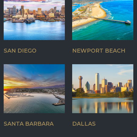
SAN DIEGO
NEWPORT BEACH
SANTA BARBARA
DALLAS