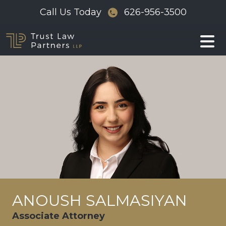
Skip
Call Us Today
626-956-3500
to
content
ANOUSH SALMASIYAN
Associate Attorney