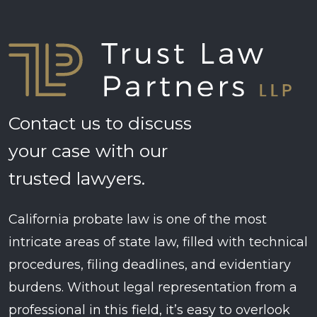
Contact us to discuss
your case with our
trusted lawyers.
California probate law is one of the most
intricate areas of state law, filled with technical
procedures, filing deadlines, and evidentiary
burdens. Without legal representation from a
professional in this field, it’s easy to overlook