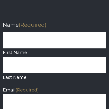
Name
(Required)
First Name
Last Name
Email
(Required)