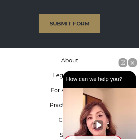
SUBMIT FORM
About
Legal Team
How can we help you?
For Attorneys
Practice Areas
Contact
Search