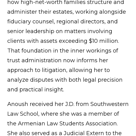
how high-net-worth families structure and
administer their estates, working alongside
fiduciary counsel, regional directors, and
senior leadership on matters involving
clients with assets exceeding $10 million.
That foundation in the inner workings of
trust administration now informs her
approach to litigation, allowing her to
analyze disputes with both legal precision
and practical insight.
Anoush received her J.D. from Southwestern
Law School, where she was a member of
the Armenian Law Students Association.
She also served as a Judicial Extern to the